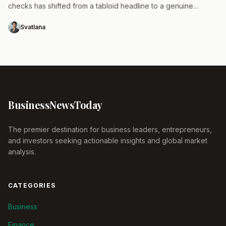
checks has shifted from a tabloid headline to a genuine
operational risk that requires immediate attention.…
Svatlana
Business
News
Today
The premier destination for business leaders, entrepreneurs,
and investors seeking actionable insights and global market
analysis.
CATEGORIES
Business
Finance