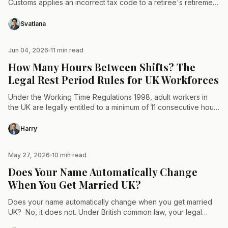
Customs applies an incorrect tax code to a retiree's retirement
income streams, resulting in systemic overtaxation…
Svatlana
Jun 04, 2026
11 min read
TAX & LAW
How Many Hours Between Shifts? The
Legal Rest Period Rules for UK Workforces
Under the Working Time Regulations 1998, adult workers in
the UK are legally entitled to a minimum of 11 consecutive hours
of rest between working days.…
Harry
May 27, 2026
10 min read
TAX & LAW
Does Your Name Automatically Change
When You Get Married UK?
Does your name automatically change when you get married
UK? No, it does not. Under British common law, your legal
identity remains completely unaltered by the…