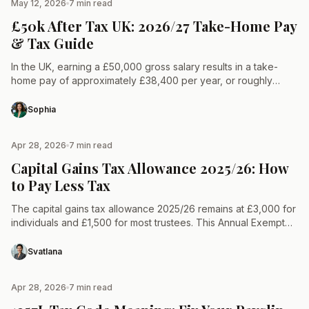
May 12, 2026
7 min read
TAX & LAW
£50k After Tax UK: 2026/27 Take-Home Pay
& Tax Guide
In the UK, earning a £50,000 gross salary results in a take-
home pay of approximately £38,400 per year, or roughly
£3,200 per month for the 2026/27…
Sophia
Apr 28, 2026
7 min read
TAX & LAW
Capital Gains Tax Allowance 2025/26: How
to Pay Less Tax
The capital gains tax allowance 2025/26 remains at £3,000 for
individuals and £1,500 for most trustees. This Annual Exempt
Amount is the profit a taxpayer can…
Svatlana
Apr 28, 2026
7 min read
TAX & LAW