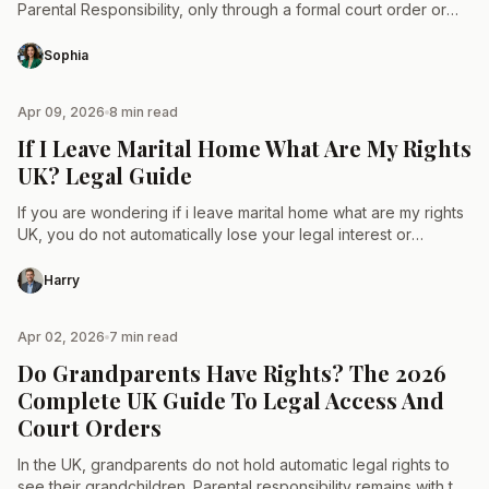
Parental Responsibility, only through a formal court order or
adoption. It is a rare legal…
Sophia
Apr 09, 2026
8 min read
TAX & LAW
If I Leave Marital Home What Are My Rights
UK? Legal Guide
If you are wondering if i leave marital home what are my rights
UK, you do not automatically lose your legal interest or
financial share in…
Harry
Apr 02, 2026
7 min read
TAX & LAW
Do Grandparents Have Rights? The 2026
Complete UK Guide To Legal Access And
Court Orders
In the UK, grandparents do not hold automatic legal rights to
see their grandchildren. Parental responsibility remains with the