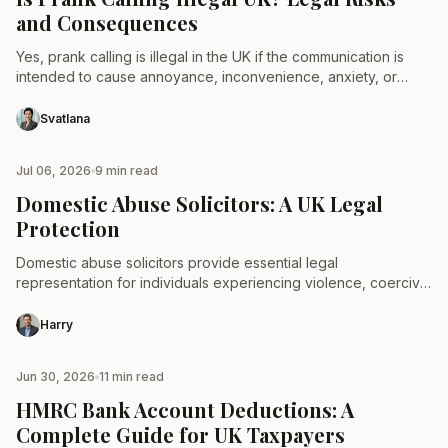
and Consequences
Yes, prank calling is illegal in the UK if the communication is
intended to cause annoyance, inconvenience, anxiety, or
distress. Under Section 127 of the Communications…
Svatlana
Jul 06, 2026
9 min read
TAX & LAW
Domestic Abuse Solicitors: A UK Legal
Protection
Domestic abuse solicitors provide essential legal
representation for individuals experiencing violence, coercive
control, or economic abuse within the UK. These specialised
legal professionals assist survivors by…
Harry
Jun 30, 2026
11 min read
TAX & LAW
HMRC Bank Account Deductions: A
Complete Guide for UK Taxpayers