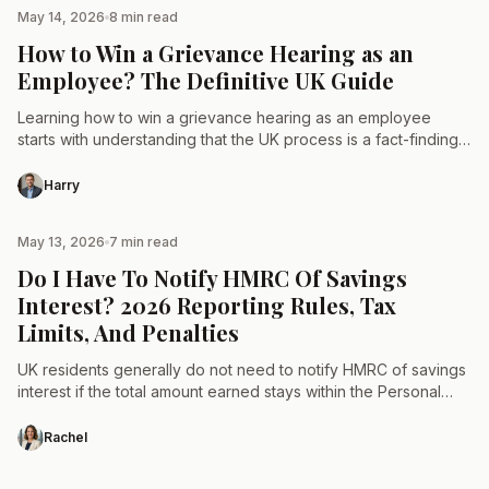
May 14, 2026
8 min read
TAX & LAW
How to Win a Grievance Hearing as an
Employee? The Definitive UK Guide
Learning how to win a grievance hearing as an employee
starts with understanding that the UK process is a fact-finding
mission, not a courtroom drama. While…
Harry
May 13, 2026
7 min read
TAX & LAW
Do I Have To Notify HMRC Of Savings
Interest? 2026 Reporting Rules, Tax
Limits, And Penalties
UK residents generally do not need to notify HMRC of savings
interest if the total amount earned stays within the Personal
Savings Allowance (PSA) thresholds of…
Rachel