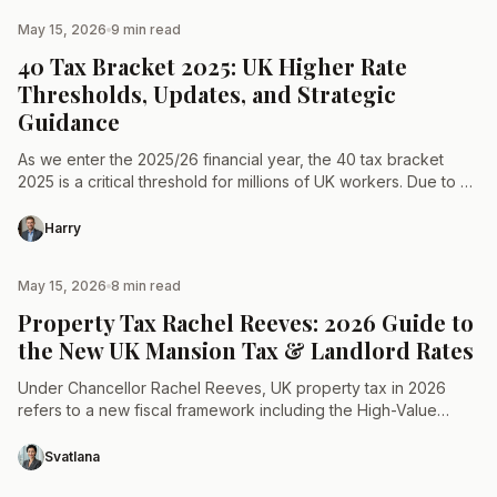
May 15, 2026
9 min read
TAX & LAW
40 Tax Bracket 2025: UK Higher Rate
Thresholds, Updates, and Strategic
Guidance
As we enter the 2025/26 financial year, the 40 tax bracket
2025 is a critical threshold for millions of UK workers. Due to a
multi-year freeze…
Harry
May 15, 2026
8 min read
TAX & LAW
Property Tax Rachel Reeves: 2026 Guide to
the New UK Mansion Tax & Landlord Rates
Under Chancellor Rachel Reeves, UK property tax in 2026
refers to a new fiscal framework including the High-Value
Council Tax Surcharge for homes over £2m, a…
Svatlana