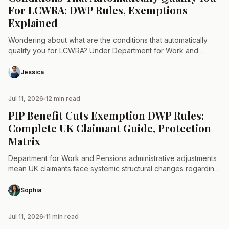
For LCWRA: DWP Rules, Exemptions
Explained
Wondering about what are the conditions that automatically
qualify you for LCWRA? Under Department for Work and
Pensions regulations, no standard medical condition
automatically awards Limited Capability…
Jessica
Jul 11, 2026
12 min read
TAX & LAW
PIP Benefit Cuts Exemption DWP Rules:
Complete UK Claimant Guide, Protection
Matrix
Department for Work and Pensions administrative adjustments
mean UK claimants face systemic structural changes regarding
disability allocations. Navigating the criteria for a PIP benefit
cuts exemption…
Sophia
Jul 11, 2026
11 min read
TAX & LAW