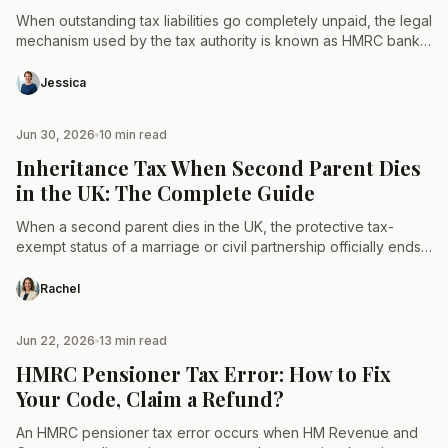
When outstanding tax liabilities go completely unpaid, the legal
mechanism used by the tax authority is known as HMRC bank
account deductions. Technically referred to as…
Jessica
Jun 30, 2026
10 min read
TAX & LAW
Inheritance Tax When Second Parent Dies
in the UK: The Complete Guide
When a second parent dies in the UK, the protective tax-
exempt status of a marriage or civil partnership officially ends.
The entire combined estate becomes fully…
Rachel
Jun 22, 2026
13 min read
TAX & LAW
HMRC Pensioner Tax Error: How to Fix
Your Code, Claim a Refund?
An HMRC pensioner tax error occurs when HM Revenue and