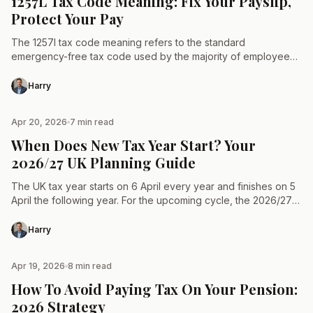
1257L Tax Code Meaning: Fix Your Payslip,
Protect Your Pay
The 1257l tax code meaning refers to the standard
emergency-free tax code used by the majority of employees
and pensioners in the United Kingdom. It signifies…
Harry
Apr 20, 2026
7 min read
TAX & LAW
When Does New Tax Year Start? Your
2026/27 UK Planning Guide
The UK tax year starts on 6 April every year and finishes on 5
April the following year. For the upcoming cycle, the 2026/27
tax year…
Harry
Apr 19, 2026
8 min read
TAX & LAW
How To Avoid Paying Tax On Your Pension:
2026 Strategy