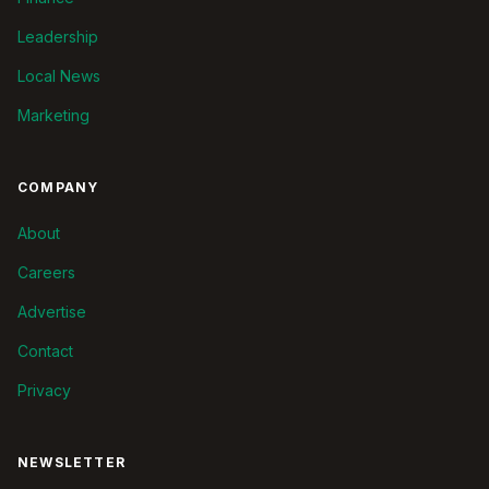
Leadership
Local News
Marketing
COMPANY
About
Careers
Advertise
Contact
Privacy
NEWSLETTER