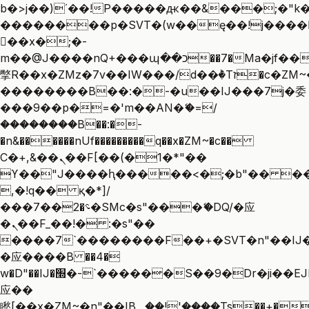
b�>j��)΄��!P�����ԫ��&���;�"k��B
��������p�SVT�(w��ę��!j����
��x�;�-
m��@J����nQ+���պ��כ��7�Ma�jf��J��ͱ4j���Ѳ�
撆R��x�ZMz�7v��IW���/d��ٞ�Тז�c�ZM~�ji�� ߒ��sQz�����Ԡ��DW��3�De�n"��M�+/
��������B��:�-�u��IJ���7j�委
���9��p�=�'m��AN�ޭ�=/
��������B��:�-
�n&������nUf���������q��x�ZM~�
c��
Ϲ�+,&��Ὰܢ��F[��(�1�*"��
ϒ��"J����ԧ�����<�;�b"�� ���"j��
,�!q�� қ�*]/
���؝�2��7�SMc�s"���ޭ�DQ/�应
�ܢ��F_��!� :�s"��
����7`��������F��+�SVT�n"��IJ�
�应����B ��4�
w�D"��IJ�׭�-`������S��9�Dr�ji��EJ߅��gJ�
应��
矁[��x�ZM~�n"��IB؃��!'����Тѕ��+��(m��IK�ʭ�/|