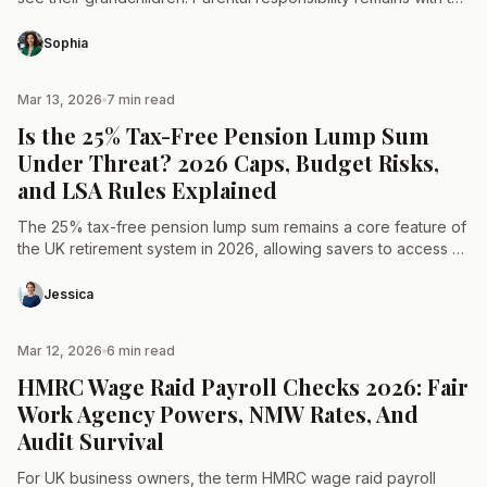
parents, who decide who the child spends…
Sophia
Mar 13, 2026
7 min read
TAX & LAW
Is the 25% Tax-Free Pension Lump Sum
Under Threat? 2026 Caps, Budget Risks,
and LSA Rules Explained
The 25% tax-free pension lump sum remains a core feature of
the UK retirement system in 2026, allowing savers to access a
portion of their private…
Jessica
Mar 12, 2026
6 min read
TAX & LAW
HMRC Wage Raid Payroll Checks 2026: Fair
Work Agency Powers, NMW Rates, And
Audit Survival
For UK business owners, the term HMRC wage raid payroll