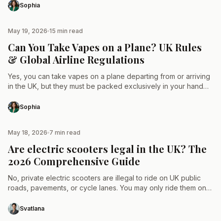
Sophia
May 19, 2026
15 min read
TAX & LAW
Can You Take Vapes on a Plane? UK Rules
& Global Airline Regulations
Yes, you can take vapes on a plane departing from or arriving
in the UK, but they must be packed exclusively in your hand
luggage or…
Sophia
May 18, 2026
7 min read
TAX & LAW
Are electric scooters legal in the UK? The
2026 Comprehensive Guide
No, private electric scooters are illegal to ride on UK public
roads, pavements, or cycle lanes. You may only ride them on
private land with the…
Svatlana