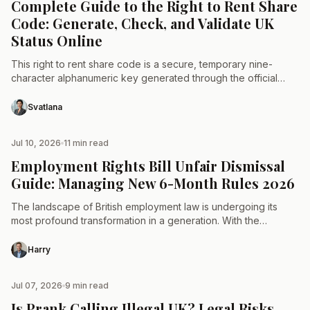
Complete Guide to the Right to Rent Share
Code: Generate, Check, and Validate UK
Status Online
This right to rent share code is a secure, temporary nine-
character alphanumeric key generated through the official
GOV.UK portal. It allows landlords and letting agents to…
Svatlana
Jul 10, 2026
11 min read
TAX & LAW
Employment Rights Bill Unfair Dismissal
Guide: Managing New 6-Month Rules 2026
The landscape of British employment law is undergoing its
most profound transformation in a generation. With the
passage of the landmark legislation, the historical frameworks
governing…
Harry
Jul 07, 2026
9 min read
TAX & LAW
Is Prank Calling Illegal UK? Legal Risks