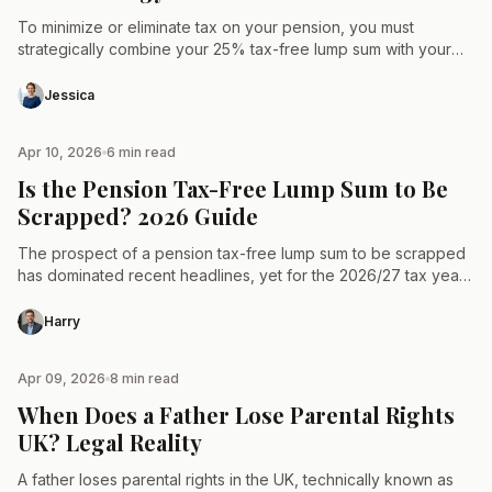
To minimize or eliminate tax on your pension, you must
strategically combine your 25% tax-free lump sum with your
annual Personal Allowance, which remains frozen at…
Jessica
Apr 10, 2026
6 min read
TAX & LAW
Is the Pension Tax-Free Lump Sum to Be
Scrapped? 2026 Guide
The prospect of a pension tax-free lump sum to be scrapped
has dominated recent headlines, yet for the 2026/27 tax year,
the 25% tax-free entitlement remains…
Harry
Apr 09, 2026
8 min read
TAX & LAW
When Does a Father Lose Parental Rights
UK? Legal Reality
A father loses parental rights in the UK, technically known as