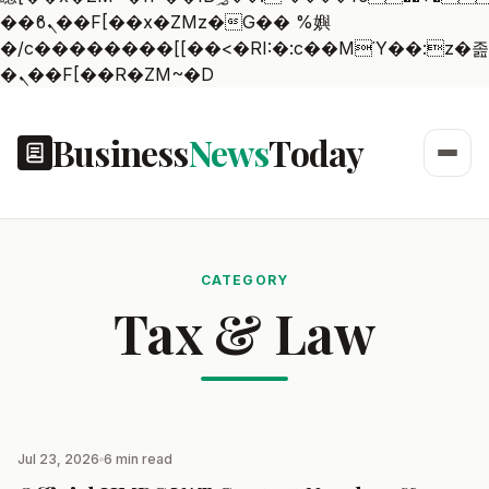
��ϐܢ��F[��x�ZMz�G�� %嬩
�/c��������[[��<�RI:�:c��MΎ��:z�졾
�ܢ��F[��R�ZM~�D
Business
News
Today
CATEGORY
Tax & Law
Jul 23, 2026
6 min read
TAX & LAW