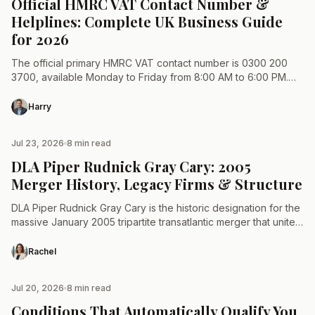
Official HMRC VAT Contact Number &
Helplines: Complete UK Business Guide
for 2026
The official primary HMRC VAT contact number is 0300 200
3700, available Monday to Friday from 8:00 AM to 6:00 PM.
HM Revenue and Customs does…
Harry
Jul 23, 2026
8 min read
TAX & LAW
DLA Piper Rudnick Gray Cary: 2005
Merger History, Legacy Firms & Structure
DLA Piper Rudnick Gray Cary is the historic designation for the
massive January 2005 tripartite transatlantic merger that united
UK-based DLA, US-based Piper Rudnick, and West…
Rachel
Jul 20, 2026
8 min read
TAX & LAW
Conditions That Automatically Qualify You