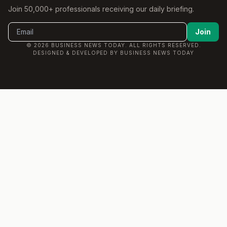
Join 50,000+ professionals receiving our daily briefing.
Join
© 2026 BUSINESS NEWS TODAY. ALL RIGHTS RESERVED.
DESIGNED & DEVELOPED BY BUSINESS NEWS TODAY