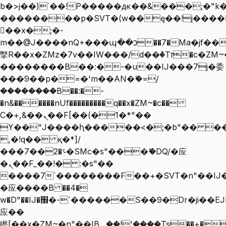
b�>j��)΄��!P�����ԫ��&���;�"k��B
��������p�SVT�(w��ę��!j����
��x�;�-
m��@J����nQ+���պ��כ��7�Ma�jf��J��ͱ4j���Ѳ�
撆R��x�ZMz�7v��IW���/d��ٞ�Тז�c�ZM~�ji�� ߒ��sQz�����Ԡ��DW��3�De�n"��M�+/
��������B��:�-�u��IJ���7j�委
���9��p�=�'m��AN�ޭ�=/
��������B��:�-
�n&������nUf���������q��x�ZM~�
c��
Ϲ�+,&��Ὰܢ��F[��(�1�*"��
ϒ��"J����ԧ�����<�;�b"�� ���"j��
,�!q�� қ�*]/
���؝�2��7�SMc�s"���ޭ�DQ/�应
�ܢ��F_��!� :�s"��
����7`��������F��+�SVT�n"��IJ�
�应����B ��4�
w�D"��IJ�׭�-`������S��9�Dr�ji��EJ߅��gJ�
应��
矁[��x�ZM~�n"��IB؃��!'����Тѕ��+��(m��IK�ʭ�/|