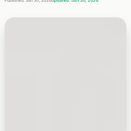
Published: Jun 30, 2026
Updated: Jun 30, 2026