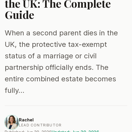
the UK: The Complete
Guide
When a second parent dies in the
UK, the protective tax-exempt
status of a marriage or civil
partnership officially ends. The
entire combined estate becomes
fully…
Rachel
LEAD CONTRIBUTOR