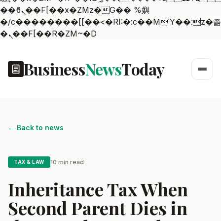
��ϐܢ��F[��x�ZMz�G�� %嬩
�/c��������[[��<�RI:�:c��MΎ��:z�졾
�ܢ��F[��R�ZM~�D
Business
News
Today
← Back to news
10 min read
TAX & LAW
Inheritance Tax When
Second Parent Dies in