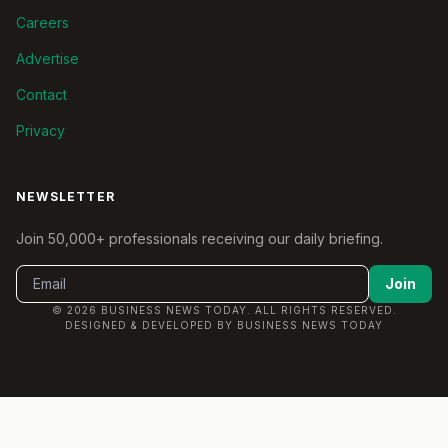
Careers
Advertise
Contact
Privacy
NEWSLETTER
Join 50,000+ professionals receiving our daily briefing.
Join
© 2026 BUSINESS NEWS TODAY. ALL RIGHTS RESERVED.
DESIGNED & DEVELOPED BY BUSINESS NEWS TODAY