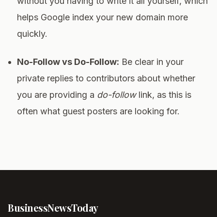
without you having to write it all yourself, which
helps Google index your new domain more
quickly.
No-Follow vs Do-Follow:
Be clear in your
private replies to contributors about whether
you are providing a
do-follow
link, as this is
often what guest posters are looking for.
Business
News
Today