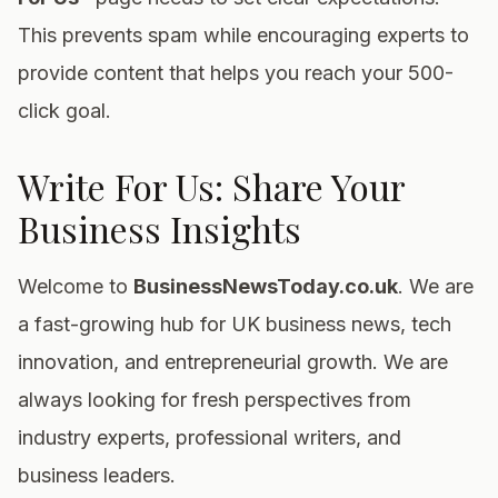
This prevents spam while encouraging experts to
provide content that helps you reach your 500-
click goal.
Write For Us: Share Your
Business Insights
Welcome to
BusinessNewsToday.co.uk
. We are
a fast-growing hub for UK business news, tech
innovation, and entrepreneurial growth. We are
always looking for fresh perspectives from
industry experts, professional writers, and
business leaders.