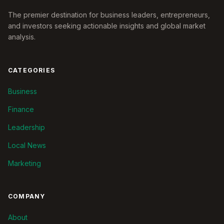
The premier destination for business leaders, entrepreneurs,
and investors seeking actionable insights and global market
analysis.
CATEGORIES
Business
Finance
Leadership
Local News
Marketing
COMPANY
About