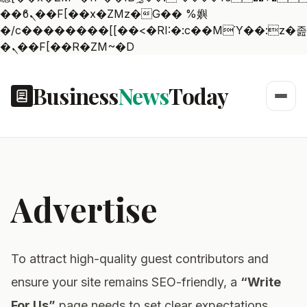
��ϐܢ��F[��x�ZMz�G�� %嬩
�/c��������[[��<�RI:�:c��MΎ��:z�졾
�ܢ��F[��R�ZM~�D
Business
News
Today
Advertise
To attract high-quality guest contributors and
ensure your site remains SEO-friendly, a
“Write
For Us”
page needs to set clear expectations.