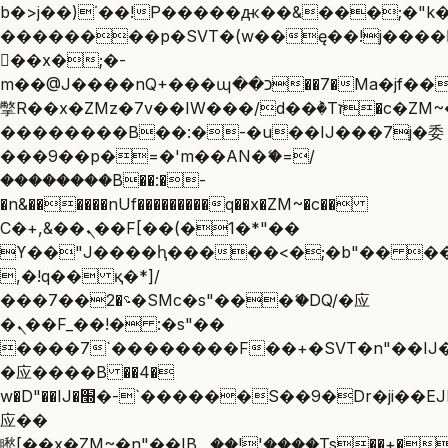
b�>j��)΄��!P�����ԫ��&���;�"k��B
��������p�SVT�(w��ę��!j����
��x�;�-
m��@J����nQ+���պ��כ��7�Ma�jf��J��ͱ4j���Ѳ�
撆R��x�ZMz�7v��IW���/d��ٞ�Тז�c�ZM~�ji�� ߒ��sQz�����Ԡ��DW��3�De�n"��M�+/
��������B��:�-�u��IJ���7j�委
���9��p�=�'m��AN�ޭ�=/
��������B��:�-
�n&������nUf���������q��x�ZM~�
c��
Ϲ�+,&��Ὰܢ��F[��(�1�*"��
ϒ��"J����ԧ�����<�;�b"�� ���"j��
,�!q�� қ�*]/
���؝�2��7�SMc�s"���ޭ�DQ/�应
�ܢ��F_��!� :�s"��
����7`��������F��+�SVT�n"��IJ�
�应����B ��4�
w�D"��IJ�׭�-`������S��9�Dr�ji��EJ߅��gJ�
应��
矁[��x�ZM~�n"��IB؃��!'����Тѕ��+��(m��IK�ʭ�/|