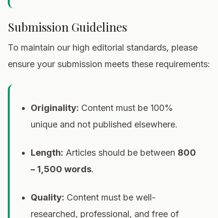
Submission Guidelines
To maintain our high editorial standards, please
ensure your submission meets these requirements:
Originality:
Content must be 100%
unique and not published elsewhere.
Length:
Articles should be between
800
– 1,500 words
.
Quality:
Content must be well-
researched, professional, and free of