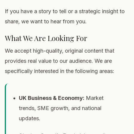
If you have a story to tell or a strategic insight to
share, we want to hear from you.
What We Are Looking For
We accept high-quality, original content that
provides real value to our audience. We are
specifically interested in the following areas:
UK Business & Economy:
Market
trends, SME growth, and national
updates.