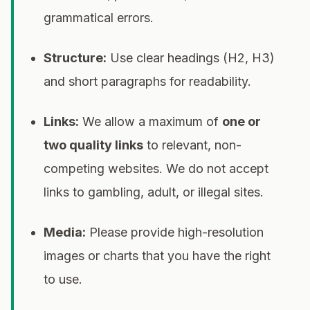
grammatical errors.
Structure:
Use clear headings (H2, H3)
and short paragraphs for readability.
Links:
We allow a maximum of
one or
two quality links
to relevant, non-
competing websites. We do not accept
links to gambling, adult, or illegal sites.
Media:
Please provide high-resolution
images or charts that you have the right
to use.