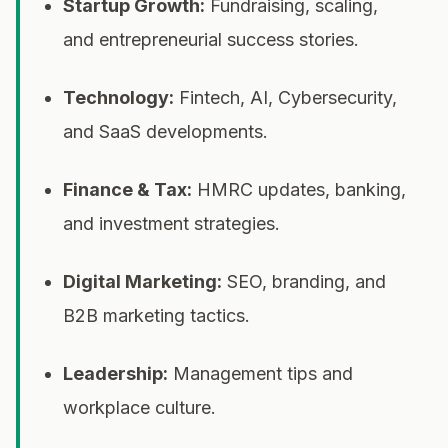
Startup Growth:
Fundraising, scaling,
and entrepreneurial success stories.
Technology:
Fintech, AI, Cybersecurity,
and SaaS developments.
Finance & Tax:
HMRC updates, banking,
and investment strategies.
Digital Marketing:
SEO, branding, and
B2B marketing tactics.
Leadership:
Management tips and
workplace culture.