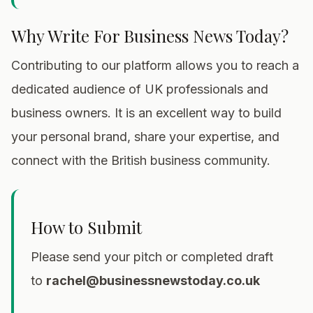
Why Write For Business News Today?
Contributing to our platform allows you to reach a
dedicated audience of UK professionals and
business owners. It is an excellent way to build
your personal brand, share your expertise, and
connect with the British business community.
How to Submit
Please send your pitch or completed draft
to
rachel@businessnewstoday.co.uk