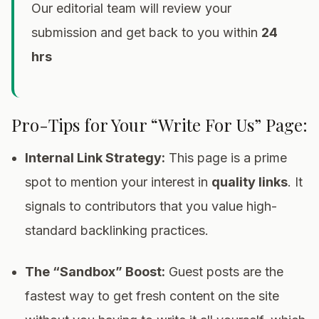
Our editorial team will review your
submission and get back to you within
24
hrs
Pro-Tips for Your “Write For Us” Page:
Internal Link Strategy:
This page is a prime
spot to mention your interest in
quality links
. It
signals to contributors that you value high-
standard backlinking practices.
The “Sandbox” Boost:
Guest posts are the
fastest way to get fresh content on the site