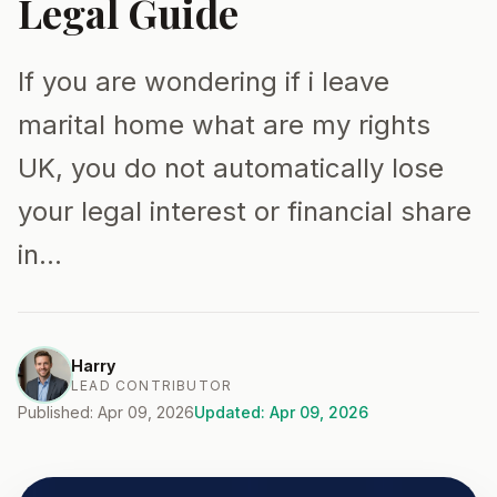
Legal Guide
If you are wondering if i leave
marital home what are my rights
UK, you do not automatically lose
your legal interest or financial share
in…
Harry
LEAD CONTRIBUTOR
Published: Apr 09, 2026
Updated: Apr 09, 2026