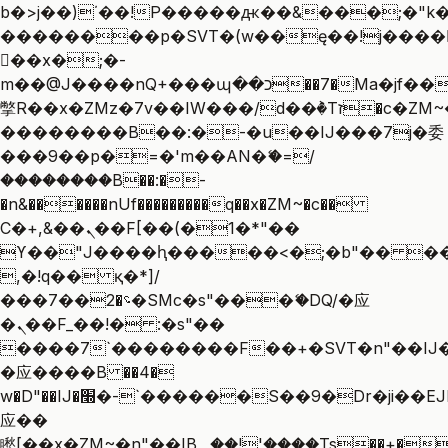
b�>j��)΄��!P�����ԫ��&���;�"k��B
��������p�SVT�(w��ę��!j����
��x�;�-
m��@J����nQ+���պ��כ��7�Ma�jf��J��ͱ4j���Ѳ�
撆R��x�ZMz�7v��IW���/d��ٞ�Тז�c�ZM~�ji�� ߒ��sQz�����Ԡ��DW��3�De�n"��M�+/
��������B��:�-�u��IJ���7j�委
���9��p�=�'m��AN�ޭ�=/
��������B��:�-
�n&������nUf���������q��x�ZM~�
c��
Ϲ�+,&��Ὰܢ��F[��(�1�*"��
ϒ��"J����ԧ�����<�;�b"�� ���"j��
,�!q�� қ�*]/
���؝�2��7�SMc�s"���ޭ�DQ/�应
�ܢ��F_��!� :�s"��
����7`��������F��+�SVT�n"��IJ�
�应����B ��4�
w�D"��IJ�׭�-`������S��9�Dr�ji��EJ߅��gJ�
应��
矁[��x�ZM~�n"��IB؃��!'����Тѕ��+��(m��IK�ʭ�/|