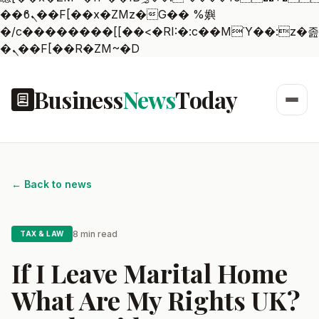
��ϐܢ��F[��x�ZMz�G�� %嬩
�/c��������[[��<�RI:�:c��MΎ��:z�졾
�ܢ��F[��R�ZM~�D
Business
News
Today
← Back to news
8 min read
TAX & LAW
If I Leave Marital Home
What Are My Rights UK?