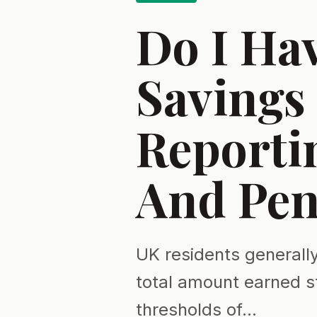
Do I Ha
Savings 
Reportin
And Pen
UK residents generally
total amount earned s
thresholds of…