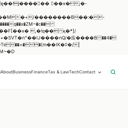
��q��x�ZM~�
c��
��:z�졾�ܢ��F[��R�ZM~�D
e
About
Business
Finance
Tax & Law
Tech
Contact