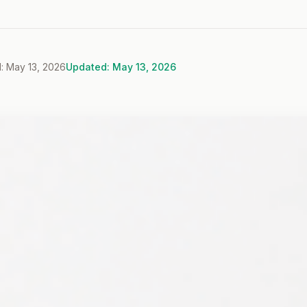
: May 13, 2026
Updated: May 13, 2026