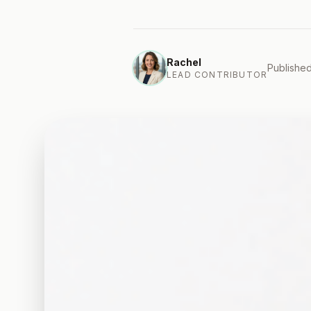
Rachel
Published
LEAD CONTRIBUTOR