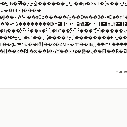
 ��x�;�-
/��������B��:�-�n&������nUf�������
��ϐܢ��F[��x�ZMz�G�� %嬩�/c��������[[��<�RI:�:c��MΎ
Hom