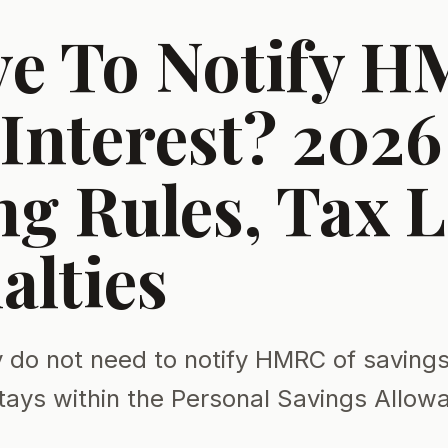
ve To Notify 
Interest? 2026
g Rules, Tax L
alties
 do not need to notify HMRC of savings 
tays within the Personal Savings Allow