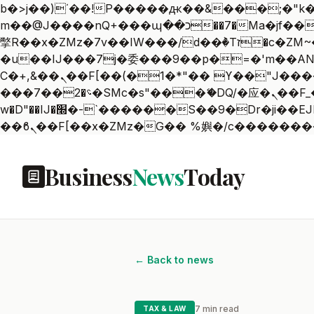
b�>j��)΄��!P�����ԫ��&���;�"k��B�޶�}��������p�SVT�(w��ę��!j������
m��@J����nQ+���պ��כ��7�Ma�jf��J��ͱ4j���Ѳ�
撆R��x�ZMz�7v��IW���/d��ٞ�Тז�c�ZM~�ji�� ߒ��sQz�����Ԡ��DW��3�De�n"��M�+/��������B��:�-
�u��IJ���7j�委���9��p�=�'m��AN�ޭ�=
Ϲ�+,&��Ὰܢ��F[��(�1�*"�� ϒ��"J����ԧ�����<�;�b"�� ���"j�����ܢ��F[��x� ,�!q�� қ�*]/
���؝�2��7�SMc�s"���ޭ�DQ/�应�ܢ��F_��!� :�s"�� ����7`��������F��+�SVT�n"��IJ����nQ/�应����B ��4�
w�D"��IJ�׭�-`������S��9�Dr�ji��EJ߅��gJ�应��矁[��x�ZM~�n"��IB؃��!'����Тѕ��+��(m��IK�ʭ�/|
Business
News
Today
← Back to news
7 min read
TAX & LAW