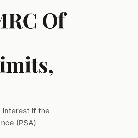
HMRC Of
imits,
interest if the
ance (PSA)