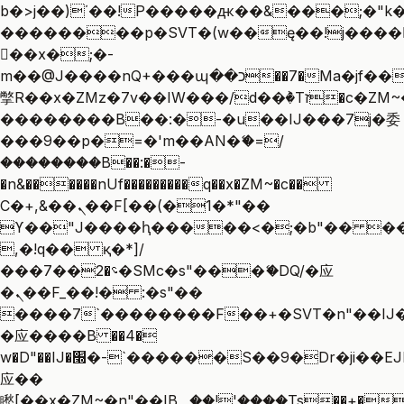
b�>j��)΄��!P�����ԫ��&���;�"k��B
��������p�SVT�(w��ę��!j����
��x�;�-
m��@J����nQ+���պ��כ��7�Ma�jf��J��ͱ4j���Ѳ�
撆R��x�ZMz�7v��IW���/d��ٞ�Тז�c�ZM~�ji�� ߒ��sQz�����Ԡ��DW��3�De�n"��M�+/
��������B��:�-�u��IJ���7j�委
���9��p�=�'m��AN�ޭ�=/
��������B��:�-
�n&������nUf���������q��x�ZM~�
c��
Ϲ�+,&��Ὰܢ��F[��(�1�*"��
ϒ��"J����ԧ�����<�;�b"�� ���"j��
,�!q�� қ�*]/
���؝�2��7�SMc�s"���ޭ�DQ/�应
�ܢ��F_��!� :�s"��
����7`��������F��+�SVT�n"��IJ�
�应����B ��4�
w�D"��IJ�׭�-`������S��9�Dr�ji��EJ߅��gJ�
应��
矁[��x�ZM~�n"��IB؃��!'����Тѕ��+��(m��IK�ʭ�/|