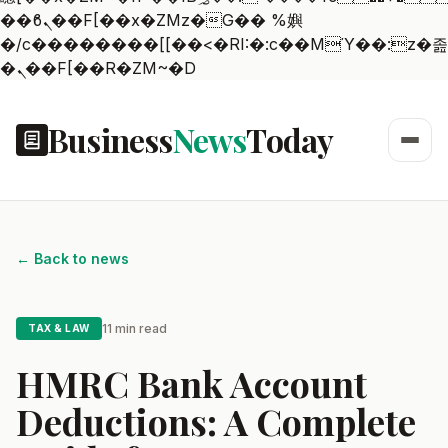
��ϐܢ��F[��x�ZMz�G�� %嬩
�/c��������[[��<�RI:�:c��MΎ��:z�졾
�ܢ��F[��R�ZM~�D
Business
News
Today
← Back to news
11 min read
TAX & LAW
HMRC Bank Account
Deductions: A Complete