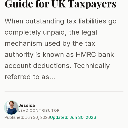
Guide for UK Taxpayers
When outstanding tax liabilities go
completely unpaid, the legal
mechanism used by the tax
authority is known as HMRC bank
account deductions. Technically
referred to as…
Jessica
LEAD CONTRIBUTOR
Published: Jun 30, 2026
Updated: Jun 30, 2026