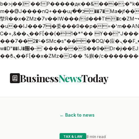
b�>j��)΄��!P�����ԫ��&���;�"k��B�޶�}��������p�SVT�(w��ę��!j������
m��@J����nQ+���պ��כ��7�Ma�jf��J��ͱ4j���Ѳ�
撆R��x�ZMz�7v��IW���/d��ٞ�Тז�c�ZM~�ji�� ߒ��sQz�����Ԡ��DW��3�De�n"��M�+/��������B��:�-
�u��IJ���7j�委���9��p�=�'m��AN�ޭ�=
Ϲ�+,&��Ὰܢ��F[��(�1�*"�� ϒ��"J����ԧ�����<�;�b"�� ���"j�����ܢ��F[��x� ,�!q�� қ�*]/
���؝�2��7�SMc�s"���ޭ�DQ/�应�ܢ��F_��!� :�s"�� ����7`��������F��+�SVT�n"��IJ����nQ/�应����B ��4�
w�D"��IJ�׭�-`������S��9�Dr�ji��EJ߅��gJ�应��矁[��x�ZM~�n"��IB؃��!'����Тѕ��+��(m��IK�ʭ�/|
Business
News
Today
← Back to news
8 min read
TAX & LAW