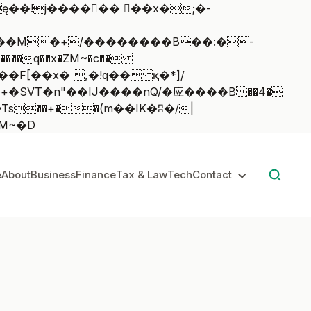
��q��x�ZM~�
c��
��:z�졾�ܢ��F[��R�ZM~�D
e
About
Business
Finance
Tax & Law
Tech
Contact