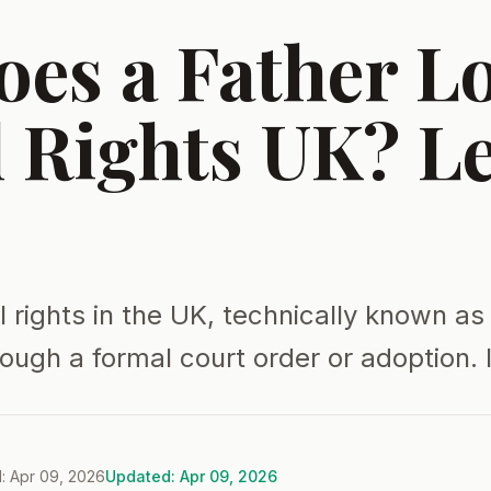
es a Father L
l Rights UK? L
l rights in the UK, technically known as
rough a formal court order or adoption. I
: Apr 09, 2026
Updated: Apr 09, 2026