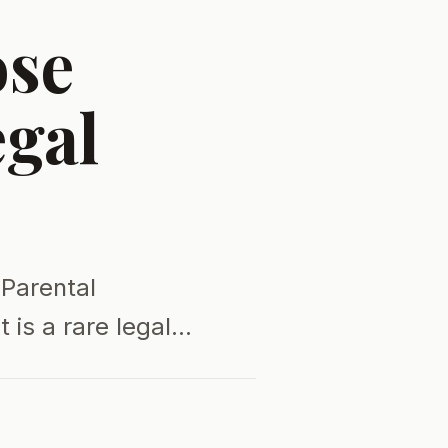
ose
egal
 Parental
t is a rare legal…