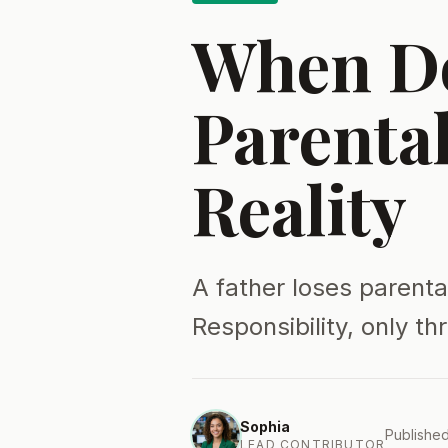
When Do
Parenta
Reality
A father loses parenta
Responsibility, only th
Sophia
Published
LEAD CONTRIBUTOR