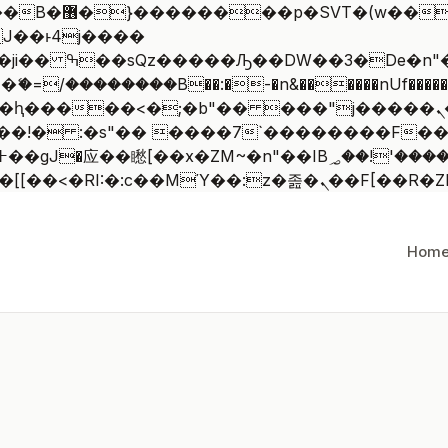
 ��x�;�-
/��������B��:�-�n&������nUf�������
��ϐܢ��F[��x�ZMz�G�� %嬩�/c��������[[��<�RI:�:c��MΎ
Hom