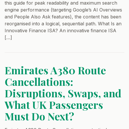
this guide for peak readability and maximum search
engine performance (targeting Google’s AI Overviews
and People Also Ask features), the content has been
reorganised into a logical, sequential path. What Is an
Innovative Finance ISA? An innovative finance ISA
[…]
Emirates A380 Route
Cancellations:
Disruptions, Swaps, and
What UK Passengers
Must Do Next?