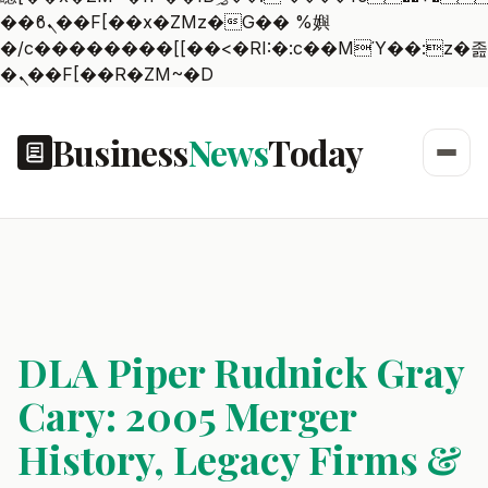
��ϐܢ��F[��x�ZMz�G�� %嬩
�/c��������[[��<�RI:�:c��MΎ��:z�졾
�ܢ��F[��R�ZM~�D
Business
News
Today
DLA Piper Rudnick Gray
Cary: 2005 Merger
History, Legacy Firms &