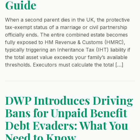
Guide
When a second parent dies in the UK, the protective
tax-exempt status of a marriage or civil partnership
officially ends. The entire combined estate becomes
fully exposed to HM Revenue & Customs (HMRC),
typically triggering an Inheritance Tax (IHT) liability if
the total asset value exceeds your family’s available
thresholds. Executors must calculate the total […]
DWP Introduces Driving
Bans for Unpaid Benefit
Debt Evaders: What You
Need to Know