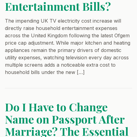
Entertainment Bills?
The impending UK TV electricity cost increase will
directly raise household entertainment expenses
across the United Kingdom following the latest Ofgem
price cap adjustment. While major kitchen and heating
appliances remain the primary drivers of domestic
utility expenses, watching television every day across
multiple screens adds a noticeable extra cost to
household bills under the new […]
Do I Have to Change
Name on Passport After
Marriage? The Essential