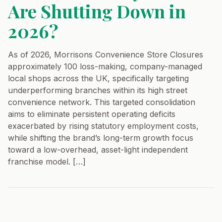
Are Shutting Down in
2026?
As of 2026, Morrisons Convenience Store Closures
approximately 100 loss-making, company-managed
local shops across the UK, specifically targeting
underperforming branches within its high street
convenience network. This targeted consolidation
aims to eliminate persistent operating deficits
exacerbated by rising statutory employment costs,
while shifting the brand’s long-term growth focus
toward a low-overhead, asset-light independent
franchise model. […]