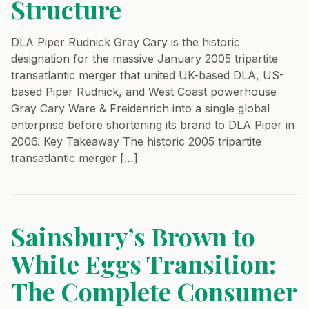
Structure
DLA Piper Rudnick Gray Cary is the historic
designation for the massive January 2005 tripartite
transatlantic merger that united UK-based DLA, US-
based Piper Rudnick, and West Coast powerhouse
Gray Cary Ware & Freidenrich into a single global
enterprise before shortening its brand to DLA Piper in
2006. Key Takeaway The historic 2005 tripartite
transatlantic merger […]
Sainsbury’s Brown to
White Eggs Transition:
The Complete Consumer