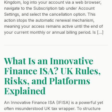
Kingdom, log into your account via a web browser,
navigate to the Subscription tab under Account
Settings, and select the cancellation option. This
action stops the automatic renewal mechanism,
meaning your access remains active until the end of
your current monthly or annual billing period. Is […]
What Is an Innovative
Finance ISA? UK Rules,
Risks, and Platforms
Explained
An Innovative Finance ISA (IFISA) is a powerful yet
often misunderstood UK tax wrapper. To structure