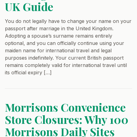
UK Guide
You do not legally have to change your name on your
passport after marriage in the United Kingdom.
Adopting a spouse’s surname remains entirely
optional, and you can officially continue using your
maiden name for international travel and legal
purposes indefinitely. Your current British passport
remains completely valid for international travel until
its official expiry […]
Morrisons Convenience
Store Closures: Why 100
Morrisons Daily Sites