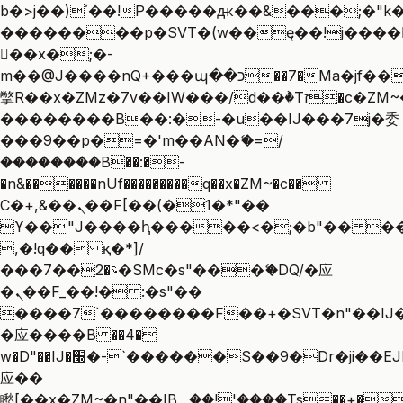
b�>j��)΄��!P�����ԫ��&���;�"k��B
��������p�SVT�(w��ę��!j����
��x�;�-
m��@J����nQ+���պ��כ��7�Ma�jf��J��ͱ4j���Ѳ�
撆R��x�ZMz�7v��IW���/d��ٞ�Тז�c�ZM~�ji�� ߒ��sQz�����Ԡ��DW��3�De�n"��M�+/
��������B��:�-�u��IJ���7j�委
���9��p�=�'m��AN�ޭ�=/
��������B��:�-
�n&������nUf���������q��x�ZM~�
c��
Ϲ�+,&��Ὰܢ��F[��(�1�*"��
ϒ��"J����ԧ�����<�;�b"�� ���"j��
,�!q�� қ�*]/
���؝�2��7�SMc�s"���ޭ�DQ/�应
�ܢ��F_��!� :�s"��
����7`��������F��+�SVT�n"��IJ�
�应����B ��4�
w�D"��IJ�׭�-`������S��9�Dr�ji��EJ߅��gJ�
应��
矁[��x�ZM~�n"��IB؃��!'����Тѕ��+��(m��IK�ʭ�/|