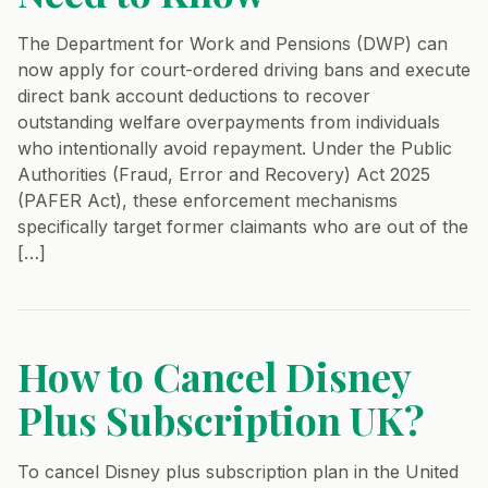
The Department for Work and Pensions (DWP) can
now apply for court-ordered driving bans and execute
direct bank account deductions to recover
outstanding welfare overpayments from individuals
who intentionally avoid repayment. Under the Public
Authorities (Fraud, Error and Recovery) Act 2025
(PAFER Act), these enforcement mechanisms
specifically target former claimants who are out of the
[…]
How to Cancel Disney
Plus Subscription UK?
To cancel Disney plus subscription plan in the United