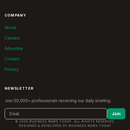
COMPANY
About
Careers
Advertise
Contact
Privacy
NEWSLETTER
Join 50,000+ professionals receiving our daily briefing.
Join
© 2026 BUSINESS NEWS TODAY. ALL RIGHTS RESERVED.
DESIGNED & DEVELOPED BY BUSINESS NEWS TODAY