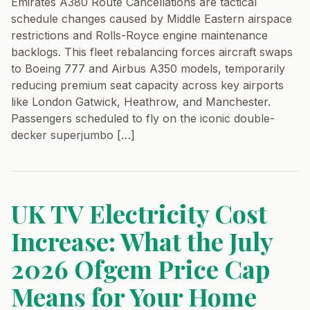
Emirates A380 Route Cancellations are tactical
schedule changes caused by Middle Eastern airspace
restrictions and Rolls-Royce engine maintenance
backlogs. This fleet rebalancing forces aircraft swaps
to Boeing 777 and Airbus A350 models, temporarily
reducing premium seat capacity across key airports
like London Gatwick, Heathrow, and Manchester.
Passengers scheduled to fly on the iconic double-
decker superjumbo […]
UK TV Electricity Cost
Increase: What the July
2026 Ofgem Price Cap
Means for Your Home