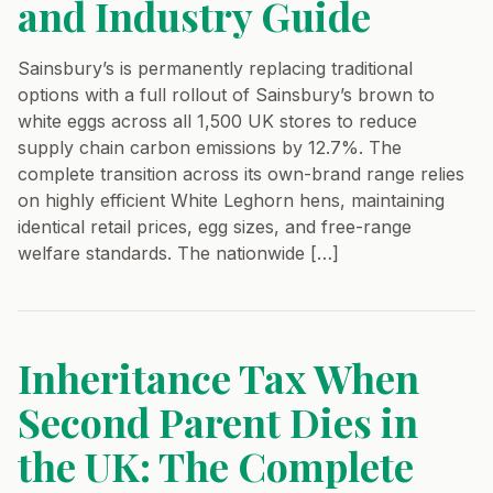
and Industry Guide
Sainsbury’s is permanently replacing traditional
options with a full rollout of Sainsbury’s brown to
white eggs across all 1,500 UK stores to reduce
supply chain carbon emissions by 12.7%. The
complete transition across its own-brand range relies
on highly efficient White Leghorn hens, maintaining
identical retail prices, egg sizes, and free-range
welfare standards. The nationwide […]
Inheritance Tax When
Second Parent Dies in
the UK: The Complete