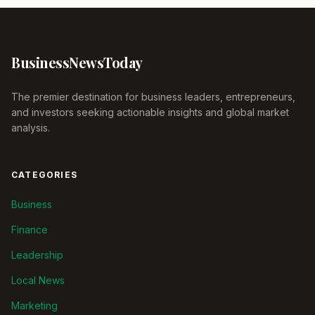
Business
News
Today
The premier destination for business leaders, entrepreneurs,
and investors seeking actionable insights and global market
analysis.
CATEGORIES
Business
Finance
Leadership
Local News
Marketing