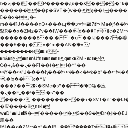
b�>j��)΄��!P�����ԫ��&���;�"k��B
��������p�SVT�(w��ę��!j����
��x�;�-
m��@J����nQ+���պ��כ��7�Ma�jf��J��ͱ4j���Ѳ�
撆R��x�ZMz�7v��IW���/d��ٞ�Тז�c�ZM~�ji�� ߒ��sQz�����Ԡ��DW��3�De�n"��M�+/
��������B��:�-�u��IJ���7j�委
���9��p�=�'m��AN�ޭ�=/
��������B��:�-
�n&������nUf���������q��x�ZM~�
c��
Ϲ�+,&��Ὰܢ��F[��(�1�*"��
ϒ��"J����ԧ�����<�;�b"�� ���"j��
,�!q�� қ�*]/
���؝�2��7�SMc�s"���ޭ�DQ/�应
�ܢ��F_��!� :�s"��
����7`��������F��+�SVT�n"��IJ�
�应����B ��4�
w�D"��IJ�׭�-`������S��9�Dr�ji��EJ߅��gJ�
应��
矁[��x�ZM~�n"��IB؃��!'����Тѕ��+��(m��IK�ʭ�/|