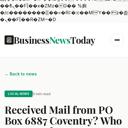
��ϐܢ��F[��x�ZMz�G�� %嬩
�/c��������[[��<�RI:�:c��MΎ��:z�졾
�ܢ��F[��R�ZM~�D
Business
News
Today
← Back to news
9 min read
LOCAL NEWS
Received Mail from PO
Box 6887 Coventry? Who