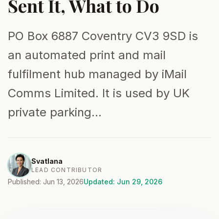
Sent It, What to Do
PO Box 6887 Coventry CV3 9SD is
an automated print and mail
fulfilment hub managed by iMail
Comms Limited. It is used by UK
private parking…
Svatlana
LEAD CONTRIBUTOR
Published: Jun 13, 2026
Updated: Jun 29, 2026