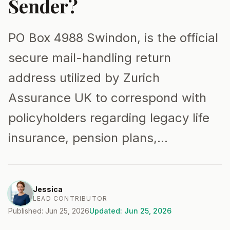
Sender?
PO Box 4988 Swindon, is the official
secure mail-handling return
address utilized by Zurich
Assurance UK to correspond with
policyholders regarding legacy life
insurance, pension plans,…
Jessica
LEAD CONTRIBUTOR
Published: Jun 25, 2026
Updated: Jun 25, 2026