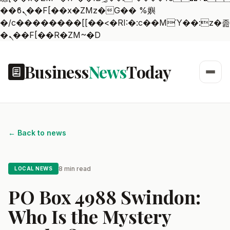
��ϐܢ��F[��x�ZMz�G�� %嬩
�/c��������[[��<�RI:�:c��MΎ��:z�졾
�ܢ��F[��R�ZM~�D
Business
News
Today
← Back to news
8 min read
LOCAL NEWS
PO Box 4988 Swindon:
Who Is the Mystery