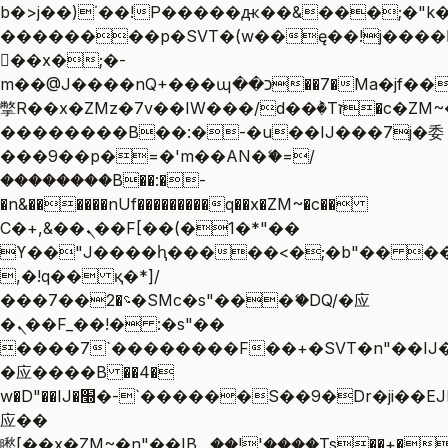
b�>j��)΄��!P�����ԫ��&���;�"k��B
��������p�SVT�(w��ę��!j����
��x�;�-
m��@J����nQ+���պ��כ��7�Ma�jf��J��ͱ4j���Ѳ�
撆R��x�ZMz�7v��IW���/d��ٞ�Тז�c�ZM~�ji�� ߒ��sQz�����Ԡ��DW��3�De�n"��M�+/
��������B��:�-�u��IJ���7j�委
���9��p�=�'m��AN�ޭ�=/
��������B��:�-
�n&������nUf���������q��x�ZM~�
c��
Ϲ�+,&��Ὰܢ��F[��(�1�*"��
ϒ��"J����ԧ�����<�;�b"�� ���"j��
,�!q�� қ�*]/
���؝�2��7�SMc�s"���ޭ�DQ/�应
�ܢ��F_��!� :�s"��
����7`��������F��+�SVT�n"��IJ�
�应����B ��4�
w�D"��IJ�׭�-`������S��9�Dr�ji��EJ߅��gJ�
应��
矁[��x�ZM~�n"��IB؃��!'����Тѕ��+��(m��IK�ʭ�/|