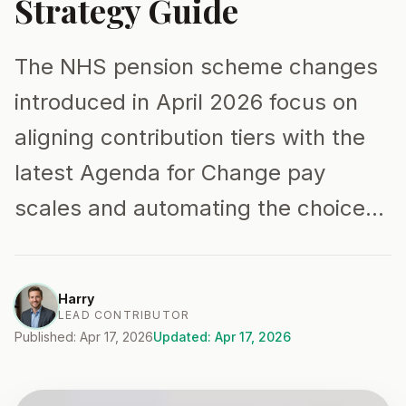
Strategy Guide
The NHS pension scheme changes
introduced in April 2026 focus on
aligning contribution tiers with the
latest Agenda for Change pay
scales and automating the choice…
Harry
LEAD CONTRIBUTOR
Published: Apr 17, 2026
Updated: Apr 17, 2026