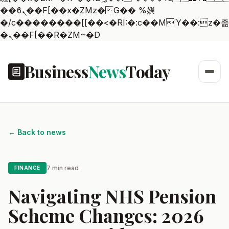
��ϐܢ��F[��x�ZMz�G�� %嬩
�/c��������[[��<�RI:�:c��MΎ��:z�졾
�ܢ��F[��R�ZM~�D
Business
News
Today
← Back to news
7 min read
FINANCE
Navigating NHS Pension
Scheme Changes: 2026