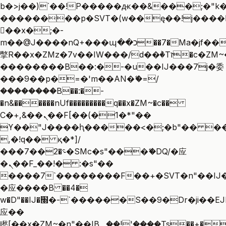
b�>j��)΄��!P�����ԫ��&���;�"k��B
��������p�SVT�(w��ę��!j����
��x�;�-
m��@J����nQ+���պ��כ��7�Ma�jf��J��ͱ4j���Ѳ�
撆R��x�ZMz�7v��IW���/d��ٞ�Тז�c�ZM~�ji�� ߒ��sQz�����Ԡ��DW��3�De�n"��M�+/
��������B��:�-�u��IJ���7j�委
���9��p�=�'m��AN�ޭ�=/
��������B��:�-
�n&������nUf���������q��x�ZM~�
c��
Ϲ�+,&��Ὰܢ��F[��(�1�*"��
ϒ��"J����ԧ�����<�;�b"�� ���"j��
,�!q�� қ�*]/
���؝�2��7�SMc�s"���ޭ�DQ/�应
�ܢ��F_��!� :�s"��
����7`��������F��+�SVT�n"��IJ�
�应����B ��4�
w�D"��IJ�׭�-`������S��9�Dr�ji��EJ߅��gJ�
应��
矁[��x�ZM~�n"��IB؃��!'����Тѕ��+��(m��IK�ʭ�/|