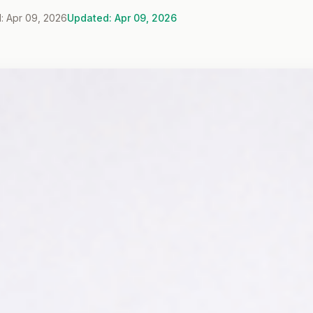
: Apr 09, 2026
Updated: Apr 09, 2026