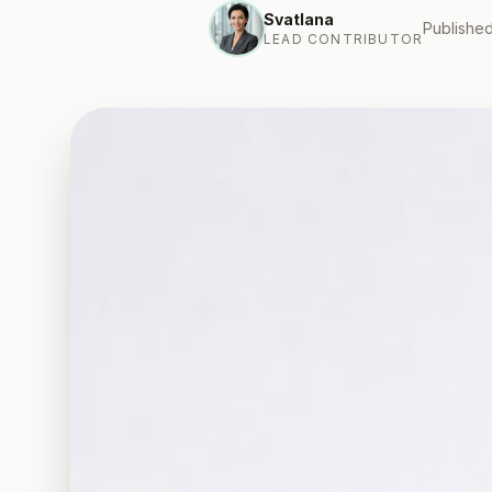
Svatlana
Published
LEAD CONTRIBUTOR