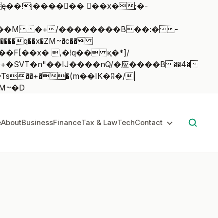
��q��x�ZM~�
c��
��:z�졾�ܢ��F[��R�ZM~�D
e
About
Business
Finance
Tax & Law
Tech
Contact