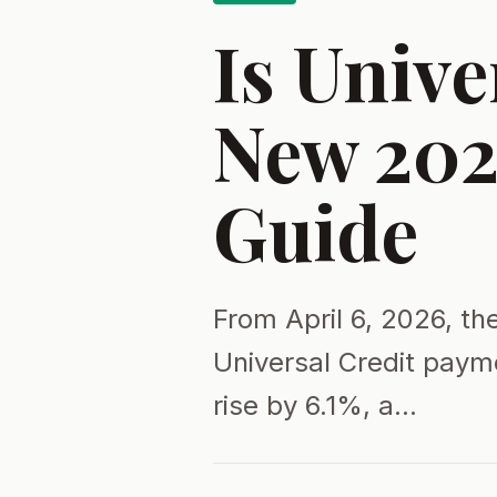
Is Unive
New 202
Guide
From April 6, 2026, th
Universal Credit paym
rise by 6.1%, a…