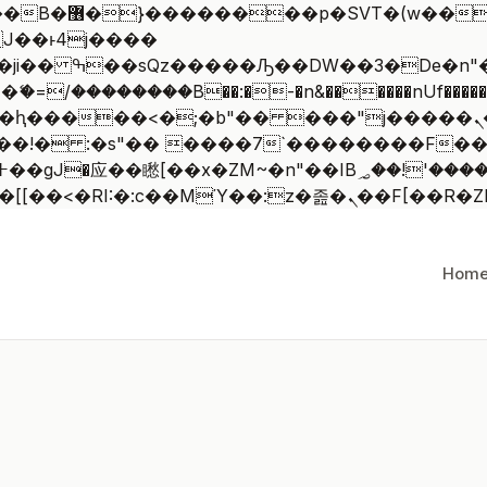
 ��x�;�-
/��������B��:�-�n&������nUf�������
��ϐܢ��F[��x�ZMz�G�� %嬩�/c��������[[��<�RI:�:c��MΎ
Hom