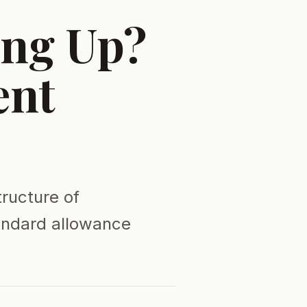
ing Up?
ent
tructure of
tandard allowance