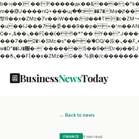
b�>j��)΄��!P�����ԫ��&���;�"k��B�޶�}��������p�SVT�(w��ę��!j������
m��@J����nQ+���պ��כ��7�Ma�jf��J��ͱ4j���Ѳ�
撆R��x�ZMz�7v��IW���/d��ٞ�Тז�c�ZM~�ji�� ߒ��sQz�����Ԡ��DW��3�De�n"��M�+/��������B��:�-
�u��IJ���7j�委���9��p�=�'m��AN�ޭ�=
Ϲ�+,&��Ὰܢ��F[��(�1�*"�� ϒ��"J����ԧ�����<�;�b"�� ���"j�����ܢ��F[��x� ,�!q�� қ�*]/
���؝�2��7�SMc�s"���ޭ�DQ/�应�ܢ��F_��!� :�s"�� ����7`��������F��+�SVT�n"��IJ����nQ/�应����B ��4�
w�D"��IJ�׭�-`������S��9�Dr�ji��EJ߅��gJ�应��矁[��x�ZM~�n"��IB؃��!'����Тѕ��+��(m��IK�ʭ�/|
Business
News
Today
← Back to news
6 min read
FINANCE