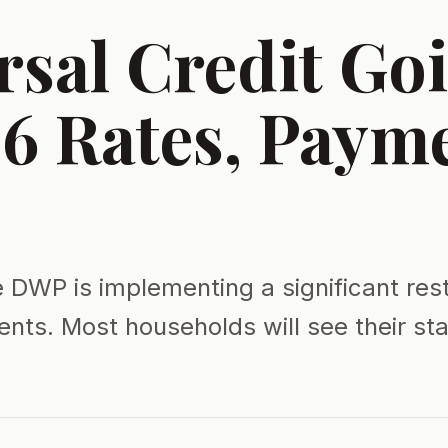
rsal Credit Go
6 Rates, Paym
e DWP is implementing a significant res
ents. Most households will see their s