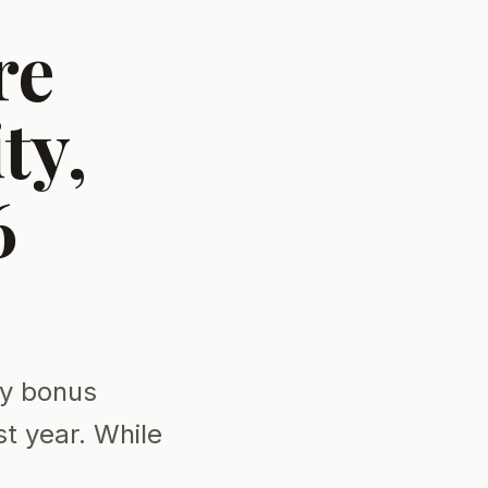
re
ty,
6
ty bonus
st year. While