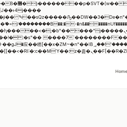
 ��x�;�-
/��������B��:�-�n&������nUf�������
��ϐܢ��F[��x�ZMz�G�� %嬩�/c��������[[��<�RI:�:c��MΎ
Hom