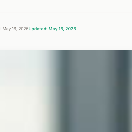
: May 16, 2026
Updated: May 16, 2026