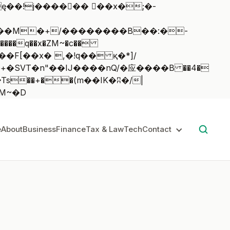
��q��x�ZM~�
c��
��:z�졾�ܢ��F[��R�ZM~�D
e
About
Business
Finance
Tax & Law
Tech
Contact