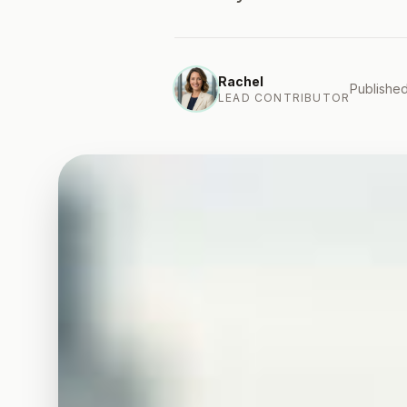
Rachel
Published
LEAD CONTRIBUTOR