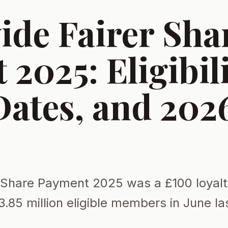
ide Fairer Sha
2025: Eligibili
Dates, and 202
r Share Payment 2025 was a £100 loyal
3.85 million eligible members in June la