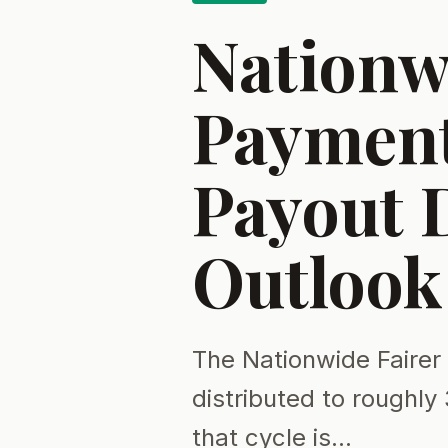
Nationw
Payment 
Payout 
Outlook
The Nationwide Faire
distributed to roughly 
that cycle is…