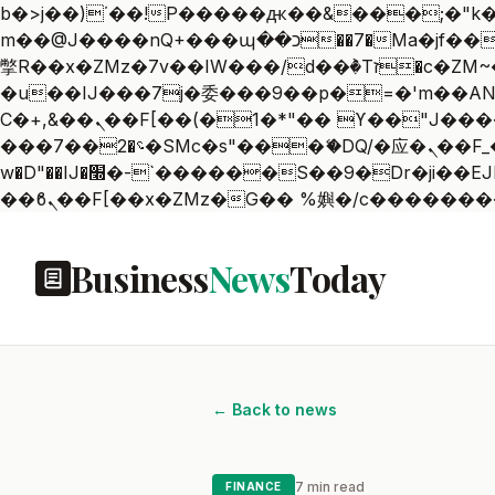
b�>j��)΄��!P�����ԫ��&���;�"k��B�޶�}��������p�SVT�(w��ę��!j������
m��@J����nQ+���պ��כ��7�Ma�jf��J��ͱ4j���Ѳ�
撆R��x�ZMz�7v��IW���/d��ٞ�Тז�c�ZM~�ji�� ߒ��sQz�����Ԡ��DW��3�De�n"��M�+/��������B��:�-
�u��IJ���7j�委���9��p�=�'m��AN�ޭ�=
Ϲ�+,&��Ὰܢ��F[��(�1�*"�� ϒ��"J����ԧ�����<�;�b"�� ���"j�����ܢ��F[��x� ,�!q�� қ�*]/
���؝�2��7�SMc�s"���ޭ�DQ/�应�ܢ��F_��!� :�s"�� ����7`��������F��+�SVT�n"��IJ����nQ/�应����B ��4�
w�D"��IJ�׭�-`������S��9�Dr�ji��EJ߅��gJ�应��矁[��x�ZM~�n"��IB؃��!'����Тѕ��+��(m��IK�ʭ�/|
Business
News
Today
← Back to news
7 min read
FINANCE