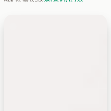
Published: May 13, 2026
Updated: May 13, 2026