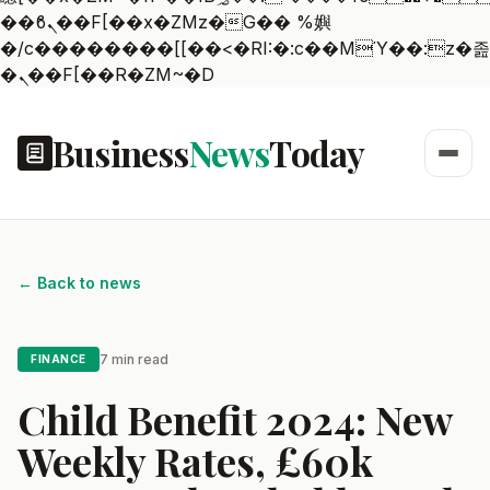
��ϐܢ��F[��x�ZMz�G�� %嬩
�/c��������[[��<�RI:�:c��MΎ��:z�졾
�ܢ��F[��R�ZM~�D
Business
News
Today
← Back to news
7 min read
FINANCE
Child Benefit 2024: New
Weekly Rates, £60k