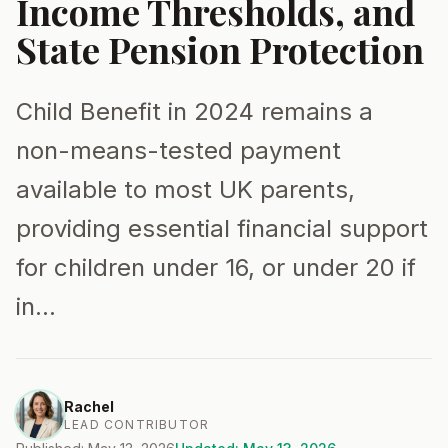
Income Thresholds, and
State Pension Protection
Child Benefit in 2024 remains a
non-means-tested payment
available to most UK parents,
providing essential financial support
for children under 16, or under 20 if
in…
Rachel
LEAD CONTRIBUTOR