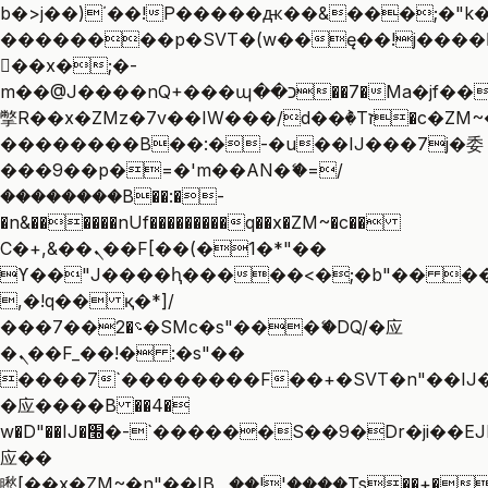
b�>j��)΄��!P�����ԫ��&���;�"k��B
��������p�SVT�(w��ę��!j����
��x�;�-
m��@J����nQ+���պ��כ��7�Ma�jf��J��ͱ4j���Ѳ�
撆R��x�ZMz�7v��IW���/d��ٞ�Тז�c�ZM~�ji�� ߒ��sQz�����Ԡ��DW��3�De�n"��M�+/
��������B��:�-�u��IJ���7j�委
���9��p�=�'m��AN�ޭ�=/
��������B��:�-
�n&������nUf���������q��x�ZM~�
c��
Ϲ�+,&��Ὰܢ��F[��(�1�*"��
ϒ��"J����ԧ�����<�;�b"�� ���"j��
,�!q�� қ�*]/
���؝�2��7�SMc�s"���ޭ�DQ/�应
�ܢ��F_��!� :�s"��
����7`��������F��+�SVT�n"��IJ�
�应����B ��4�
w�D"��IJ�׭�-`������S��9�Dr�ji��EJ߅��gJ�
应��
矁[��x�ZM~�n"��IB؃��!'����Тѕ��+��(m��IK�ʭ�/|