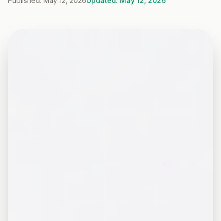
Published: May 12, 2026
Updated: May 12, 2026