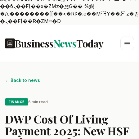
��ϐܢ��F[��x�ZMz�G�� %嬩
�/c��������[[��<�RI:�:c��MΎ��:z�졾
�ܢ��F[��R�ZM~�D
Business
News
Today
← Back to news
6 min read
FINANCE
DWP Cost Of Living
Payment 2025: New HSF