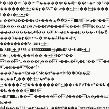
b�>j��)΄��!P�����ԫ��&���;�"k��B
��������p�SVT�(w��ę��!j����
��x�;�-
m��@J����nQ+���պ��כ��7�Ma�jf��J��ͱ4j���Ѳ�
撆R��x�ZMz�7v��IW���/d��ٞ�Тז�c�ZM~�ji�� ߒ��sQz�����Ԡ��DW��3�De�n"��M�+/
��������B��:�-�u��IJ���7j�委
���9��p�=�'m��AN�ޭ�=/
��������B��:�-
�n&������nUf���������q��x�ZM~�
c��
Ϲ�+,&��Ὰܢ��F[��(�1�*"��
ϒ��"J����ԧ�����<�;�b"�� ���"j��
,�!q�� қ�*]/
���؝�2��7�SMc�s"���ޭ�DQ/�应
�ܢ��F_��!� :�s"��
����7`��������F��+�SVT�n"��IJ�
�应����B ��4�
w�D"��IJ�׭�-`������S��9�Dr�ji��EJ߅��gJ�
应��
矁[��x�ZM~�n"��IB؃��!'����Тѕ��+��(m��IK�ʭ�/|