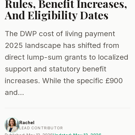
Rules, Benefit Increases,
And Eligibility Dates
The DWP cost of living payment
2025 landscape has shifted from
direct lump-sum grants to localized
support and statutory benefit
increases. While the specific £900
and…
Rachel
LEAD CONTRIBUTOR