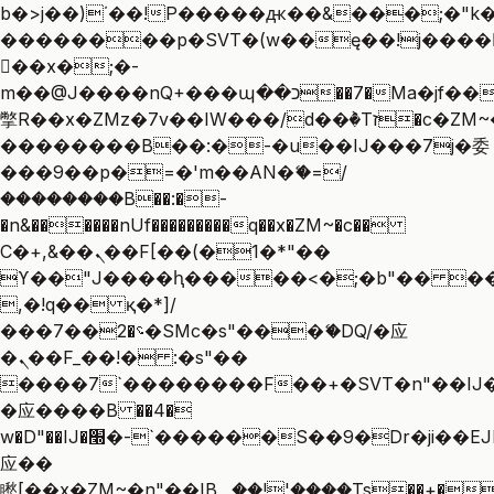
b�>j��)΄��!P�����ԫ��&���;�"k��B
��������p�SVT�(w��ę��!j����
��x�;�-
m��@J����nQ+���պ��כ��7�Ma�jf��J��ͱ4j���Ѳ�
撆R��x�ZMz�7v��IW���/d��ٞ�Тז�c�ZM~�ji�� ߒ��sQz�����Ԡ��DW��3�De�n"��M�+/
��������B��:�-�u��IJ���7j�委
���9��p�=�'m��AN�ޭ�=/
��������B��:�-
�n&������nUf���������q��x�ZM~�
c��
Ϲ�+,&��Ὰܢ��F[��(�1�*"��
ϒ��"J����ԧ�����<�;�b"�� ���"j��
,�!q�� қ�*]/
���؝�2��7�SMc�s"���ޭ�DQ/�应
�ܢ��F_��!� :�s"��
����7`��������F��+�SVT�n"��IJ�
�应����B ��4�
w�D"��IJ�׭�-`������S��9�Dr�ji��EJ߅��gJ�
应��
矁[��x�ZM~�n"��IB؃��!'����Тѕ��+��(m��IK�ʭ�/|