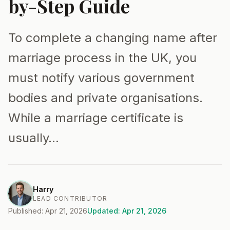
by-Step Guide
To complete a changing name after
marriage process in the UK, you
must notify various government
bodies and private organisations.
While a marriage certificate is
usually…
Harry
LEAD CONTRIBUTOR
Published: Apr 21, 2026
Updated: Apr 21, 2026