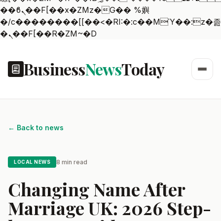
��ϐܢ��F[��x�ZMz�G�� %嬩
�/c��������[[��<�RI:�:c��MΎ��:z�졾
�ܢ��F[��R�ZM~�D
Business
News
Today
← Back to news
8 min read
LOCAL NEWS
Changing Name After
Marriage UK: 2026 Step-