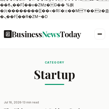
��ϐܢ��F[��x�ZMz�G�� %嬩
�/c��������[[��<�RI:�:c��MΎ��:z�졾
�ܢ��F[��R�ZM~�D
Business
News
Today
CATEGORY
Startup
Jul 16, 2026
13 min read
STARTUP