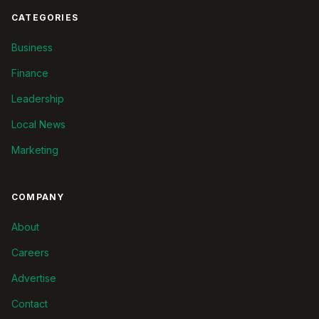
CATEGORIES
Business
Finance
Leadership
Local News
Marketing
COMPANY
About
Careers
Advertise
Contact