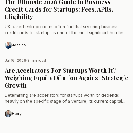
The Ultimate 2026 Guide to Business
Credit Cards for Startups: Fees, APRs,
Eligibility
UK-based entrepreneurs often find that securing business
credit cards for startups is one of the most significant hurdles
when launching a new venture. While traditional lending…
Jessica
Jul 16, 2026
8 min read
STARTUP
Are Accelrators For Startups Worth It?
Weighing Equity Dilution Against Strategic
Growth
Determining are accelrators for startups worth it? depends
heavily on the specific stage of a venture, its current capital
requirements, and the long-term cost of equity…
Harry