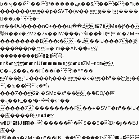
b�>j��)΄��!P�����ԫ��&���;�"k��B
��������p�SVT�(w��ę��!j����
��x�;�-
m��@J����nQ+���պ��כ��7�Ma�jf��J��ͱ4j���Ѳ�
撆R��x�ZMz�7v��IW���/d��ٞ�Тז�c�ZM~�ji�� ߒ��sQz�����Ԡ��DW��3�De�n"��M�+/
��������B��:�-�u��IJ���7j�委
���9��p�=�'m��AN�ޭ�=/
��������B��:�-
�n&������nUf���������q��x�ZM~�
c��
Ϲ�+,&��Ὰܢ��F[��(�1�*"��
ϒ��"J����ԧ�����<�;�b"�� ���"j��
,�!q�� қ�*]/
���؝�2��7�SMc�s"���ޭ�DQ/�应
�ܢ��F_��!� :�s"��
����7`��������F��+�SVT�n"��IJ�
�应����B ��4�
w�D"��IJ�׭�-`������S��9�Dr�ji��EJ߅��gJ�
应��
矁[��x�ZM~�n"��IB؃��!'����Тѕ��+��(m��IK�ʭ�/|