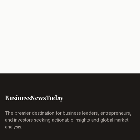
Business
News
Today
The premier destination for business leaders, entrepreneurs,
and investors seeking actionable insights and global market
analysis.