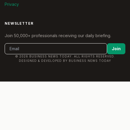
Privacy
NEWSLETTER
Join 50,000+ professionals receiving our daily briefing.
Join
© 2026 BUSINESS NEWS TODAY. ALL RIGHTS RESERVED.
DESIGNED & DEVELOPED BY BUSINESS NEWS TODAY