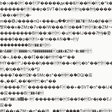
b�>j��)΄��!P�����ԫ��&���;�"k��B
��������p�SVT�(w��ę��!j����
��x�;�-
m��@J����nQ+���պ��כ��7�Ma�jf��J��ͱ4j���Ѳ�
撆R��x�ZMz�7v��IW���/d��ٞ�Тז�c�ZM~�ji�� ߒ��sQz�����Ԡ��DW��3�De�n"��M�+/
��������B��:�-�u��IJ���7j�委
���9��p�=�'m��AN�ޭ�=/
��������B��:�-
�n&������nUf���������q��x�ZM~�
c��
Ϲ�+,&��Ὰܢ��F[��(�1�*"��
ϒ��"J����ԧ�����<�;�b"�� ���"j��
,�!q�� қ�*]/
���؝�2��7�SMc�s"���ޭ�DQ/�应
�ܢ��F_��!� :�s"��
����7`��������F��+�SVT�n"��IJ�
�应����B ��4�
w�D"��IJ�׭�-`������S��9�Dr�ji��EJ߅��gJ�
应��
矁[��x�ZM~�n"��IB؃��!'����Тѕ��+��(m��IK�ʭ�/|