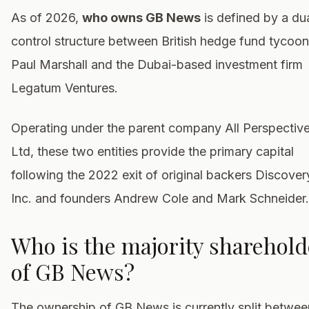
As of 2026,
who owns GB News
is defined by a du
control structure between British hedge fund tycoon
Paul Marshall and the Dubai-based investment firm
Legatum Ventures.
Operating under the parent company All Perspectiv
Ltd, these two entities provide the primary capital
following the 2022 exit of original backers Discover
Inc. and founders Andrew Cole and Mark Schneider.
Who is the majority sharehold
of GB News?
The ownership of GB News is currently split betwee