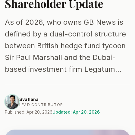
Shareholder Update
As of 2026, who owns GB News is
defined by a dual-control structure
between British hedge fund tycoon
Sir Paul Marshall and the Dubai-
based investment firm Legatum…
Svatlana
LEAD CONTRIBUTOR
Published: Apr 20, 2026
Updated: Apr 20, 2026