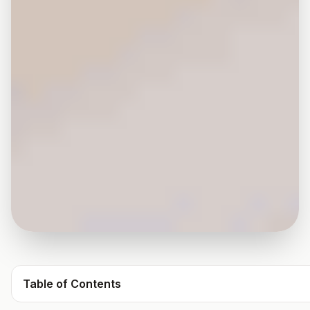
Table of Contents