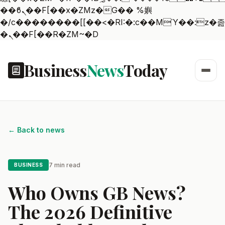
��ϐܢ��F[��x�ZMz�G�� %嬩
�/c��������[[��<�RI:�:c��MΎ��:z�졾
�ܢ��F[��R�ZM~�D
Business
News
Today
← Back to news
7 min read
BUSINESS
Who Owns GB News?
The 2026 Definitive