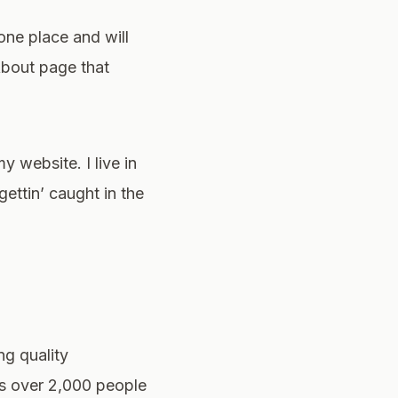
 one place and will
About page that
y website. I live in
ettin’ caught in the
g quality
ys over 2,000 people