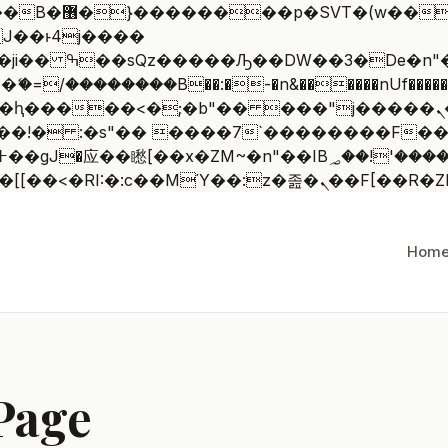
 ��x�;�-
/��������B��:�-�n&������nUf�������
��ϐܢ��F[��x�ZMz�G�� %嬩�/c��������[[��<�RI:�:c��MΎ
Hom
Page