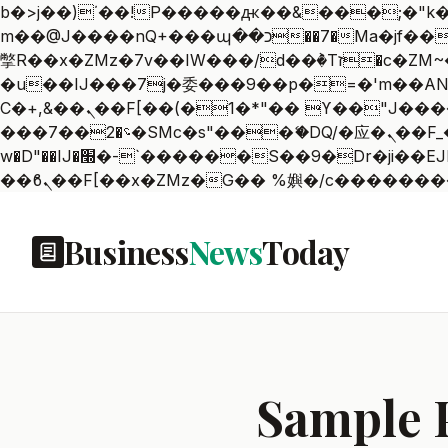
b�>j��)΄��!P�����ԫ��&���;�"k��B�޶�}��������p�SVT�(w��ę��!j������
m��@J����nQ+���պ��כ��7�Ma�jf��J��ͱ4j���Ѳ�
撆R��x�ZMz�7v��IW���/d��ٞ�Тז�c�ZM~�ji�� ߒ��sQz�����Ԡ��DW��3�De�n"��M�+/��������B��:�-
�u��IJ���7j�委���9��p�=�'m��AN�ޭ�=
Ϲ�+,&��Ὰܢ��F[��(�1�*"�� ϒ��"J����ԧ�����<�;�b"�� ���"j�����ܢ��F[��x� ,�!q�� қ�*]/
���؝�2��7�SMc�s"���ޭ�DQ/�应�ܢ��F_��!� :�s"�� ����7`��������F��+�SVT�n"��IJ����nQ/�应����B ��4�
w�D"��IJ�׭�-`������S��9�Dr�ji��EJ߅��gJ�应��矁[��x�ZM~�n"��IB؃��!'����Тѕ��+��(m��IK�ʭ�/|
Business
News
Today
Sample 