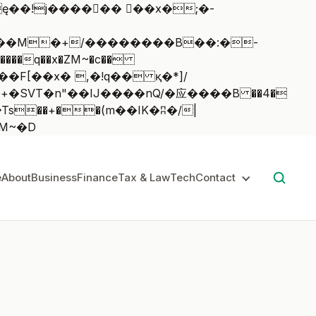
��q��x�ZM~�
c��
��:z�졾�ܢ��F[��R�ZM~�D
e
About
Business
Finance
Tax & Law
Tech
Contact