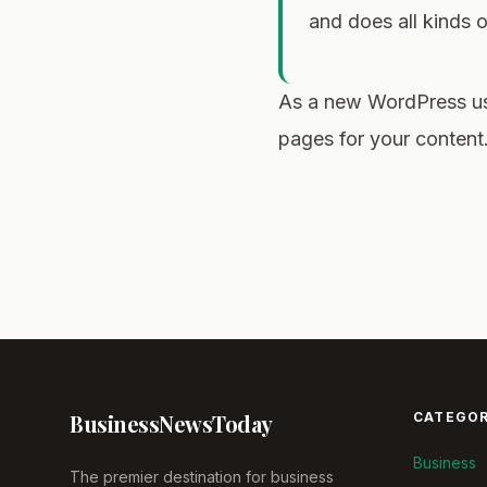
and does all kinds
As a new WordPress us
pages for your content
Business
News
Today
CATEGOR
Business
The premier destination for business