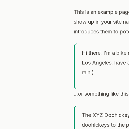
This is an example page.
show up in your site n
introduces them to poten
Hi there! I’m a bike
Los Angeles, have a
rain.)
…or something like this
The XYZ Doohickey 
doohickeys to the 