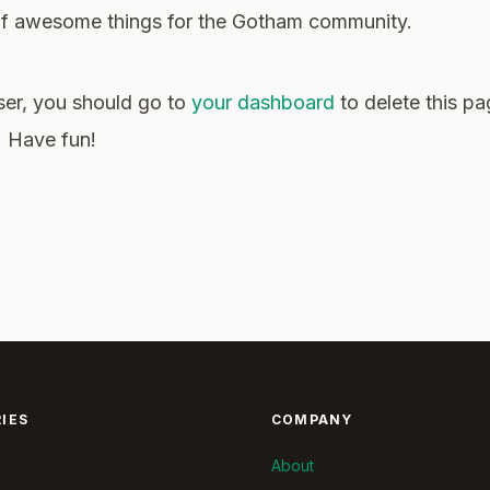
 of awesome things for the Gotham community.
er, you should go to
your dashboard
to delete this p
. Have fun!
IES
COMPANY
About