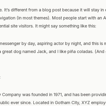
 It’s different from a blog post because it will stay in
avigation (in most themes). Most people start with an 
tial site visitors. It might say something like this:
 messenger by day, aspiring actor by night, and this is m
 great dog named Jack, and I like piña coladas. (And g
:
Company was founded in 1971, and has been providin
public ever since. Located in Gotham City, XYZ emplo