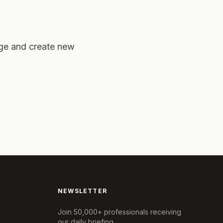
age and create new
NEWSLETTER
Join 50,000+ professionals receiving
our daily briefing.