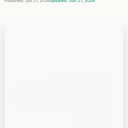
Published: Jun 27, 2026
Updated: Jun 27, 2026