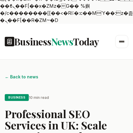
��ϐܢ��F[��x�ZMz�G�� %嬩
�/c��������[[��<�RI:�:c��MΎ��:z�졾
�ܢ��F[��R�ZM~�D
Business
News
Today
← Back to news
10 min read
BUSINESS
Professional SEO
Services in UK: Scale