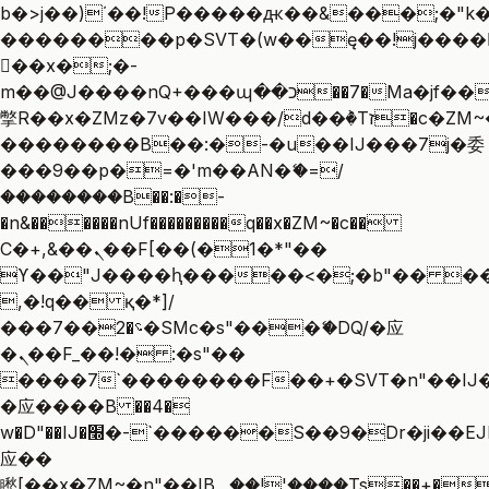
b�>j��)΄��!P�����ԫ��&���;�"k��B
��������p�SVT�(w��ę��!j����
��x�;�-
m��@J����nQ+���պ��כ��7�Ma�jf��J��ͱ4j���Ѳ�
撆R��x�ZMz�7v��IW���/d��ٞ�Тז�c�ZM~�ji�� ߒ��sQz�����Ԡ��DW��3�De�n"��M�+/
��������B��:�-�u��IJ���7j�委
���9��p�=�'m��AN�ޭ�=/
��������B��:�-
�n&������nUf���������q��x�ZM~�
c��
Ϲ�+,&��Ὰܢ��F[��(�1�*"��
ϒ��"J����ԧ�����<�;�b"�� ���"j��
,�!q�� қ�*]/
���؝�2��7�SMc�s"���ޭ�DQ/�应
�ܢ��F_��!� :�s"��
����7`��������F��+�SVT�n"��IJ�
�应����B ��4�
w�D"��IJ�׭�-`������S��9�Dr�ji��EJ߅��gJ�
应��
矁[��x�ZM~�n"��IB؃��!'����Тѕ��+��(m��IK�ʭ�/|