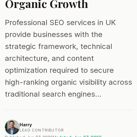
Organic Growth
Professional SEO services in UK
provide businesses with the
strategic framework, technical
architecture, and content
optimization required to secure
high-ranking organic visibility across
traditional search engines…
Harry
LEAD CONTRIBUTOR