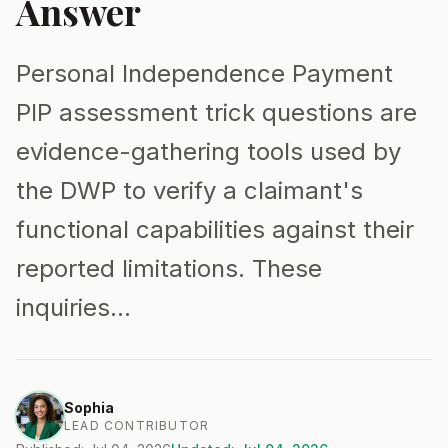
Answer
Personal Independence Payment
PIP assessment trick questions are
evidence-gathering tools used by
the DWP to verify a claimant's
functional capabilities against their
reported limitations. These
inquiries…
Sophia
LEAD CONTRIBUTOR