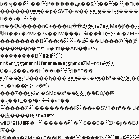
b�>j��)΄��!P�����ԫ��&���;�"k��B
��������p�SVT�(w��ę��!j����
��x�;�-
m��@J����nQ+���պ��כ��7�Ma�jf��J��ͱ4j���Ѳ�
撆R��x�ZMz�7v��IW���/d��ٞ�Тז�c�ZM~�ji�� ߒ��sQz�����Ԡ��DW��3�De�n"��M�+/
��������B��:�-�u��IJ���7j�委
���9��p�=�'m��AN�ޭ�=/
��������B��:�-
�n&������nUf���������q��x�ZM~�
c��
Ϲ�+,&��Ὰܢ��F[��(�1�*"��
ϒ��"J����ԧ�����<�;�b"�� ���"j��
,�!q�� қ�*]/
���؝�2��7�SMc�s"���ޭ�DQ/�应
�ܢ��F_��!� :�s"��
����7`��������F��+�SVT�n"��IJ�
�应����B ��4�
w�D"��IJ�׭�-`������S��9�Dr�ji��EJ߅��gJ�
应��
矁[��x�ZM~�n"��IB؃��!'����Тѕ��+��(m��IK�ʭ�/|