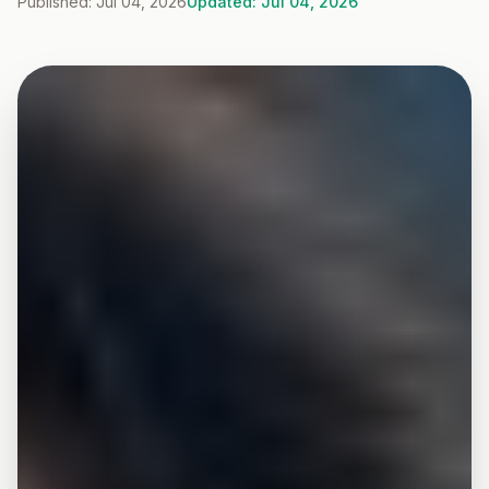
Published: Jul 04, 2026
Updated: Jul 04, 2026