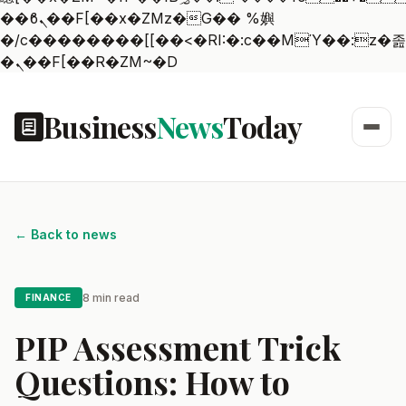
��ϐܢ��F[��x�ZMz�G�� %嬩
�/c��������[[��<�RI:�:c��MΎ��:z�졾
�ܢ��F[��R�ZM~�D
Business
News
Today
← Back to news
8 min read
FINANCE
PIP Assessment Trick
Questions: How to