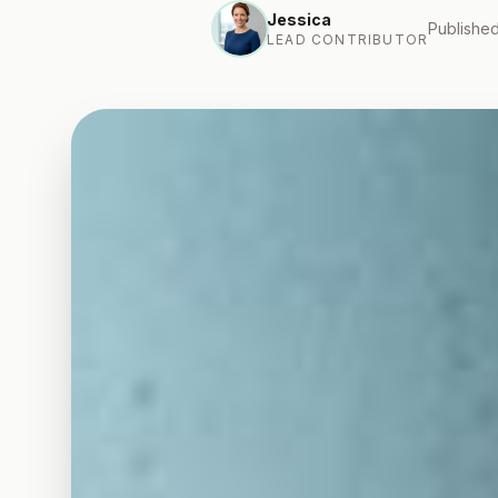
Jessica
Published
LEAD CONTRIBUTOR