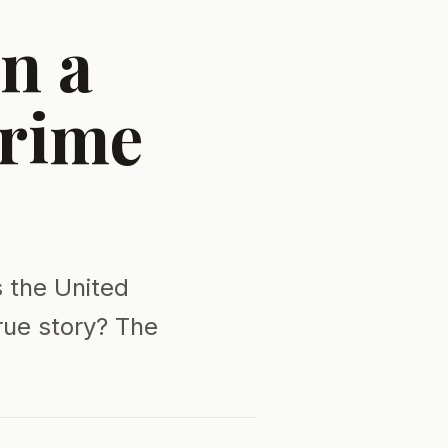
n a
Crime
s the United
rue story? The