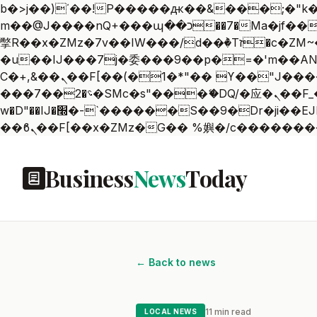
b�>j��)΄��!P�����ԫ��&���;�"k��B�޶�}��������p�SVT�(w��ę��!j������
m��@J����nQ+���պ��כ��7�Ma�jf��J��ͱ4j���Ѳ�
撆R��x�ZMz�7v��IW���/d��ٞ�Тז�c�ZM~�ji�� ߒ��sQz�����Ԡ��DW��3�De�n"��M�+/��������B��:�-
�u��IJ���7j�委���9��p�=�'m��AN�ޭ�=
Ϲ�+,&��Ὰܢ��F[��(�1�*"�� ϒ��"J����ԧ�����<�;�b"�� ���"j�����ܢ��F[��x� ,�!q�� қ�*]/
���؝�2��7�SMc�s"���ޭ�DQ/�应�ܢ��F_��!� :�s"�� ����7`��������F��+�SVT�n"��IJ����nQ/�应����B ��4�
w�D"��IJ�׭�-`������S��9�Dr�ji��EJ߅��gJ�应��矁[��x�ZM~�n"��IB؃��!'����Тѕ��+��(m��IK�ʭ�/|
Business
News
Today
← Back to news
11 min read
LOCAL NEWS