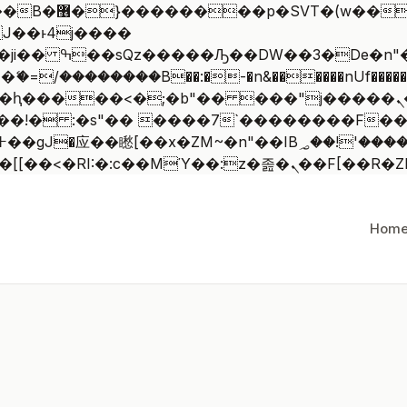
 ��x�;�-
/��������B��:�-�n&������nUf�������
��ϐܢ��F[��x�ZMz�G�� %嬩�/c��������[[��<�RI:�:c��MΎ
Hom