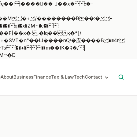
��q��x�ZM~�
c��
��:z�졾�ܢ��F[��R�ZM~�D
e
About
Business
Finance
Tax & Law
Tech
Contact