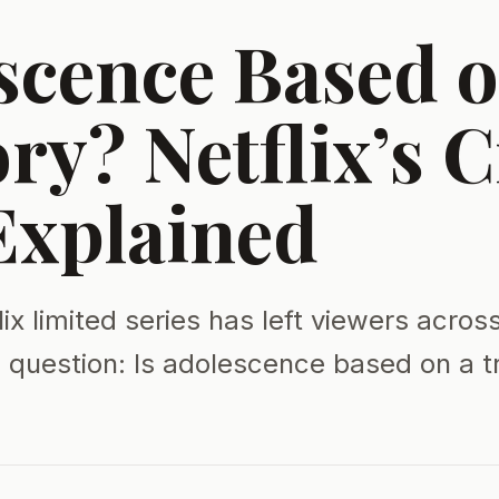
scence Based o
ry? Netflix’s 
xplained
ix limited series has left viewers acros
l question: Is adolescence based on a t