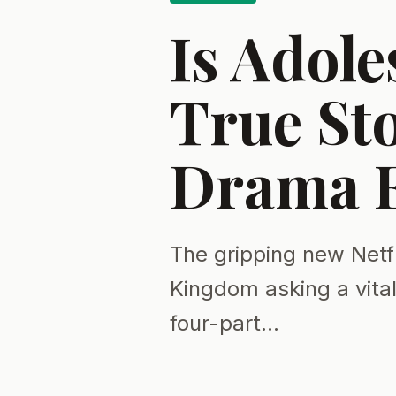
Is Adole
True Sto
Drama E
The gripping new Netfl
Kingdom asking a vita
four-part…