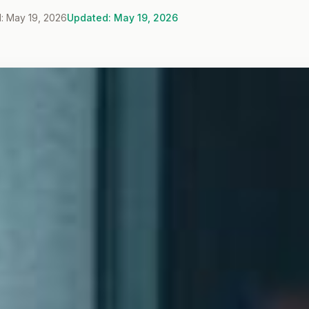
: May 19, 2026
Updated: May 19, 2026