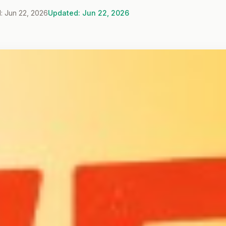
: Jun 22, 2026
Updated: Jun 22, 2026