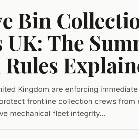
e Bin Collecti
s UK: The Sum
 Rules Explain
nited Kingdom are enforcing immediate
protect frontline collection crews from
ve mechanical fleet integrity…