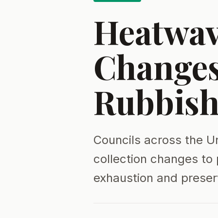
Heatwav
Change
Rubbish
Councils across the U
collection changes to 
exhaustion and preser