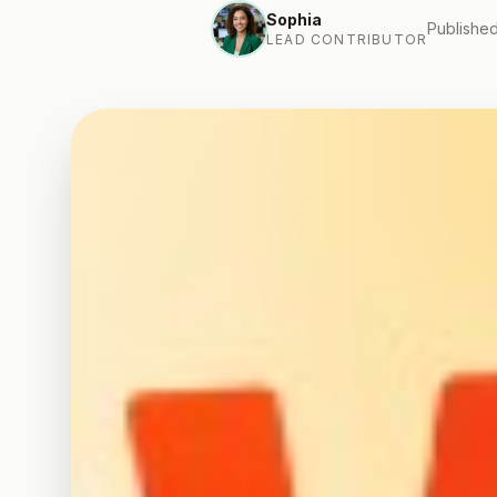
Sophia
Published
LEAD CONTRIBUTOR