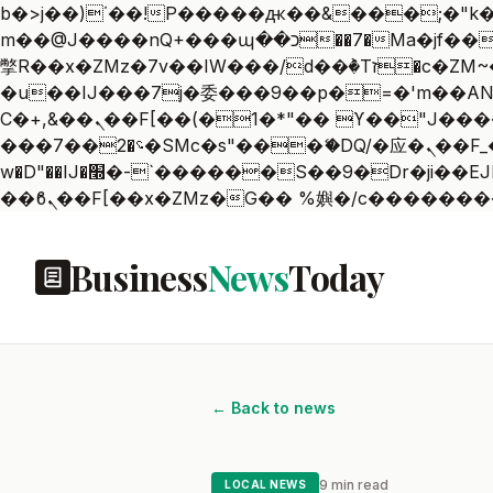
b�>j��)΄��!P�����ԫ��&���;�"k��B�޶�}��������p�SVT�(w��ę��!j������
m��@J����nQ+���պ��כ��7�Ma�jf��J��ͱ4j���Ѳ�
撆R��x�ZMz�7v��IW���/d��ٞ�Тז�c�ZM~�ji�� ߒ��sQz�����Ԡ��DW��3�De�n"��M�+/��������B��:�-
�u��IJ���7j�委���9��p�=�'m��AN�ޭ�=
Ϲ�+,&��Ὰܢ��F[��(�1�*"�� ϒ��"J����ԧ�����<�;�b"�� ���"j�����ܢ��F[��x� ,�!q�� қ�*]/
���؝�2��7�SMc�s"���ޭ�DQ/�应�ܢ��F_��!� :�s"�� ����7`��������F��+�SVT�n"��IJ����nQ/�应����B ��4�
w�D"��IJ�׭�-`������S��9�Dr�ji��EJ߅��gJ�应��矁[��x�ZM~�n"��IB؃��!'����Тѕ��+��(m��IK�ʭ�/|
Business
News
Today
← Back to news
9 min read
LOCAL NEWS