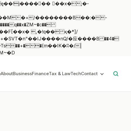
��q��x�ZM~�
c��
��:z�졾�ܢ��F[��R�ZM~�D
e
About
Business
Finance
Tax & Law
Tech
Contact