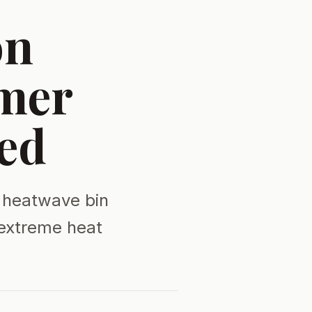
on
mer
ed
 heatwave bin
 extreme heat