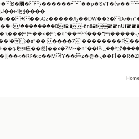
 ��x�;�-
/��������B��:�-�n&������nUf�������
��ϐܢ��F[��x�ZMz�G�� %嬩�/c��������[[��<�RI:�:c��MΎ
Hom