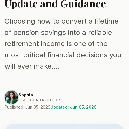
Update and Guidance
Choosing how to convert a lifetime
of pension savings into a reliable
retirement income is one of the
most critical financial decisions you
will ever make.…
Sophia
LEAD CONTRIBUTOR
Published: Jun 05, 2026
Updated: Jun 05, 2026