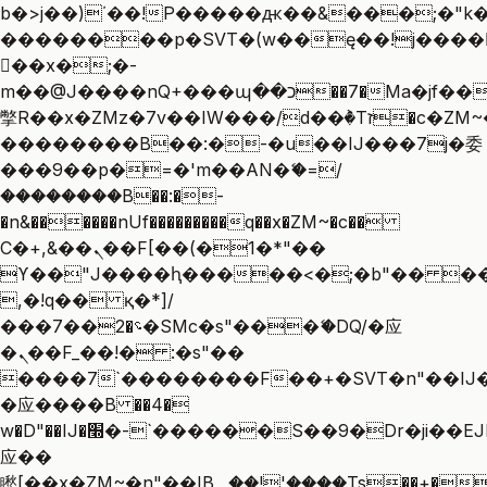
b�>j��)΄��!P�����ԫ��&���;�"k��B
��������p�SVT�(w��ę��!j����
��x�;�-
m��@J����nQ+���պ��כ��7�Ma�jf��J��ͱ4j���Ѳ�
撆R��x�ZMz�7v��IW���/d��ٞ�Тז�c�ZM~�ji�� ߒ��sQz�����Ԡ��DW��3�De�n"��M�+/
��������B��:�-�u��IJ���7j�委
���9��p�=�'m��AN�ޭ�=/
��������B��:�-
�n&������nUf���������q��x�ZM~�
c��
Ϲ�+,&��Ὰܢ��F[��(�1�*"��
ϒ��"J����ԧ�����<�;�b"�� ���"j��
,�!q�� қ�*]/
���؝�2��7�SMc�s"���ޭ�DQ/�应
�ܢ��F_��!� :�s"��
����7`��������F��+�SVT�n"��IJ�
�应����B ��4�
w�D"��IJ�׭�-`������S��9�Dr�ji��EJ߅��gJ�
应��
矁[��x�ZM~�n"��IB؃��!'����Тѕ��+��(m��IK�ʭ�/|