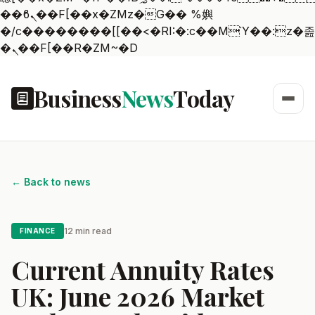
��ϐܢ��F[��x�ZMz�G�� %嬩
�/c��������[[��<�RI:�:c��MΎ��:z�졾
�ܢ��F[��R�ZM~�D
Business
News
Today
← Back to news
12 min read
FINANCE
Current Annuity Rates
UK: June 2026 Market