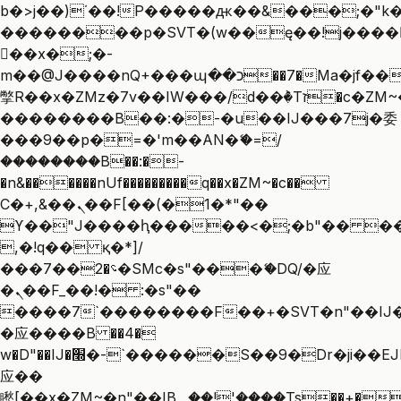
b�>j��)΄��!P�����ԫ��&���;�"k��B
��������p�SVT�(w��ę��!j����
��x�;�-
m��@J����nQ+���պ��כ��7�Ma�jf��J��ͱ4j���Ѳ�
撆R��x�ZMz�7v��IW���/d��ٞ�Тז�c�ZM~�ji�� ߒ��sQz�����Ԡ��DW��3�De�n"��M�+/
��������B��:�-�u��IJ���7j�委
���9��p�=�'m��AN�ޭ�=/
��������B��:�-
�n&������nUf���������q��x�ZM~�
c��
Ϲ�+,&��Ὰܢ��F[��(�1�*"��
ϒ��"J����ԧ�����<�;�b"�� ���"j��
,�!q�� қ�*]/
���؝�2��7�SMc�s"���ޭ�DQ/�应
�ܢ��F_��!� :�s"��
����7`��������F��+�SVT�n"��IJ�
�应����B ��4�
w�D"��IJ�׭�-`������S��9�Dr�ji��EJ߅��gJ�
应��
矁[��x�ZM~�n"��IB؃��!'����Тѕ��+��(m��IK�ʭ�/|