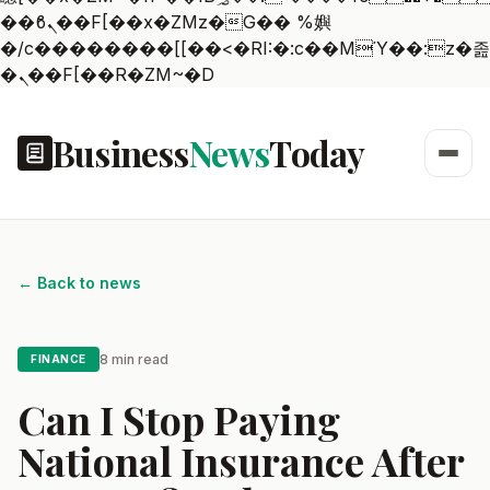
��ϐܢ��F[��x�ZMz�G�� %嬩
�/c��������[[��<�RI:�:c��MΎ��:z�졾
�ܢ��F[��R�ZM~�D
Business
News
Today
← Back to news
8 min read
FINANCE
Can I Stop Paying
National Insurance After