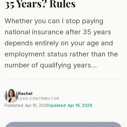
35 Years? Rules
Whether you can I stop paying
national insurance after 35 years
depends entirely on your age and
employment status rather than the
number of qualifying years…
Rachel
LEAD CONTRIBUTOR
Published: Apr 16, 2026
Updated: Apr 16, 2026