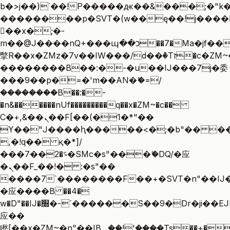
b�>j��)΄��!P�����ԫ��&���;�"k��B
��������p�SVT�(w��ę��!j����
��x�;�-
m��@J����nQ+���պ��כ��7�Ma�jf��J��ͱ4j���Ѳ�
撆R��x�ZMz�7v��IW���/d��ٞ�Тז�c�ZM~�ji�� ߒ��sQz�����Ԡ��DW��3�De�n"��M�+/
��������B��:�-�u��IJ���7j�委
���9��p�=�'m��AN�ޭ�=/
��������B��:�-
�n&������nUf���������q��x�ZM~�
c��
Ϲ�+,&��Ὰܢ��F[��(�1�*"��
ϒ��"J����ԧ�����<�;�b"�� ���"j��
,�!q�� қ�*]/
���؝�2��7�SMc�s"���ޭ�DQ/�应
�ܢ��F_��!� :�s"��
����7`��������F��+�SVT�n"��IJ�
�应����B ��4�
w�D"��IJ�׭�-`������S��9�Dr�ji��EJ߅��gJ�
应��
矁[��x�ZM~�n"��IB؃��!'����Тѕ��+��(m��IK�ʭ�/|