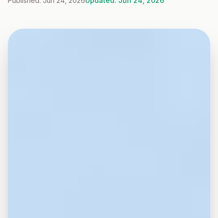
Published: Jun 24, 2026
Updated: Jun 24, 2026