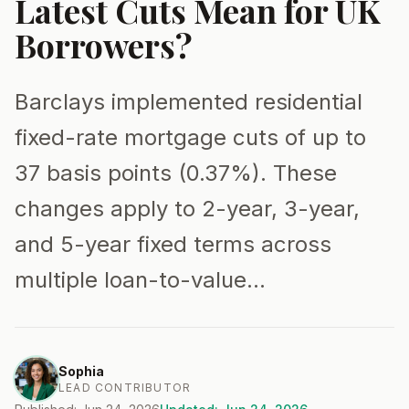
Latest Cuts Mean for UK
Borrowers?
Barclays implemented residential
fixed-rate mortgage cuts of up to
37 basis points (0.37%). These
changes apply to 2-year, 3-year,
and 5-year fixed terms across
multiple loan-to-value…
Sophia
LEAD CONTRIBUTOR