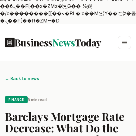
��ϐܢ��F[��x�ZMz�G�� %嬩
�/c��������[[��<�RI:�:c��MΎ��:z�졾
�ܢ��F[��R�ZM~�D
Business
News
Today
← Back to news
8 min read
FINANCE
Barclays Mortgage Rate
Decrease: What Do the